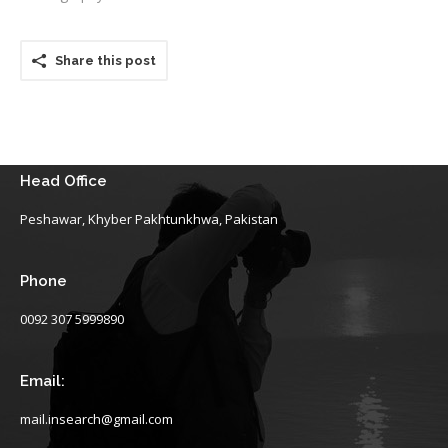
Share this post
Head Office
Peshawar, Khyber Pakhtunkhwa, Pakistan
Phone
0092 307 5999890
Email:
mail.insearch@gmail.com