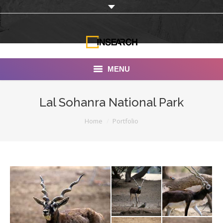
MENU
INSEARCH
Lal Sohanra National Park
About Us
You are here:
Home
Portfolio
Our Work
Services
Portfolio
Documentaries
Photo Albums