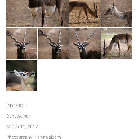
Testimonials
Associate Photographers
Contact Us
INSEARCH
Bahawalpur
March 11, 2017
Photography: Tahir Saleem