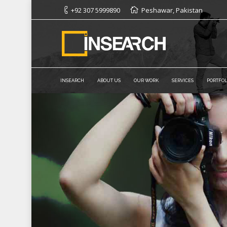
+92 307 5999890
Peshawar, Pakistan
INSEARCH
ABOUT US
OUR WORK
SERVICES
PORTFOL