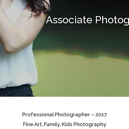
Associate Photo
Professional Photographer – 2017
Fine Art, Family, Kids Photography