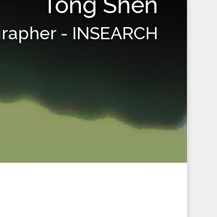
Tong Shen
grapher - INSEARCH