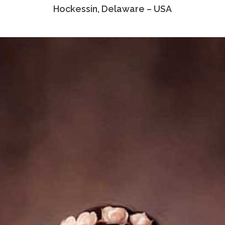
Hockessin, Delaware – USA