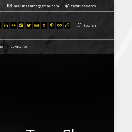
mail.insearch@gmail.com
tahir.insearch
Search
RS
CONTACT US