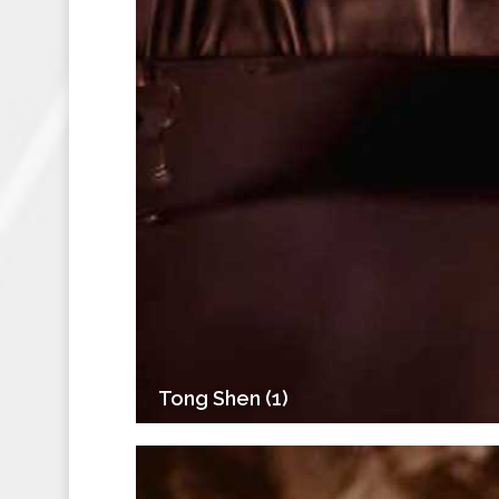
Tong Shen (1)