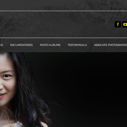
IO
DOCUMENTARIES
PHOTO ALBUMS
TESTIMONIALS
ASSOCIATE PHOTOGRAPHE