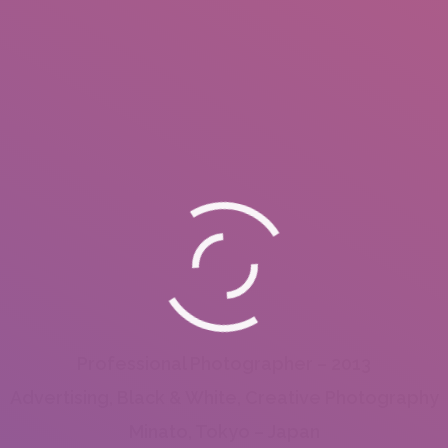
Professional Photographer – 2013
Advertising, Black & White, Creative Photography
Minato, Tokyo – Japan