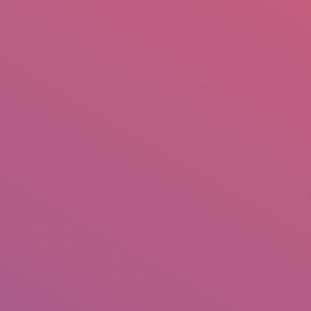
mail.insearch@gmail.com
tahir.insearch
Search
RS
CONTACT US