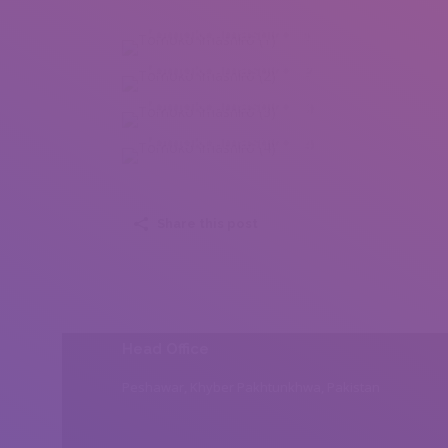
Tomoko Imashiro (1)
Tomoko Imashiro (2)
Tomoko Imashiro (3)
Tomoko Imashiro (4)
Share this post
Head Office
Peshawar, Khyber Pakhtunkhwa, Pakistan