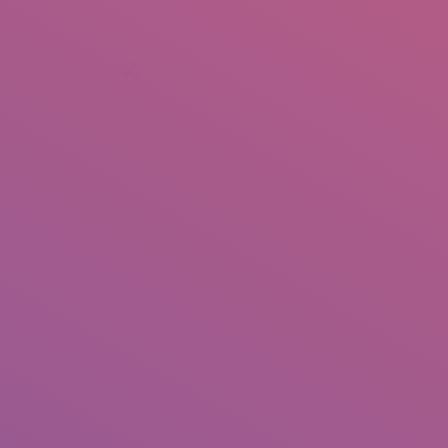
+92 307 5999890
Peshawar, Pakistan
INSEARCH
ABOUT US
OUR WORK
SERVICES
PORTFOL