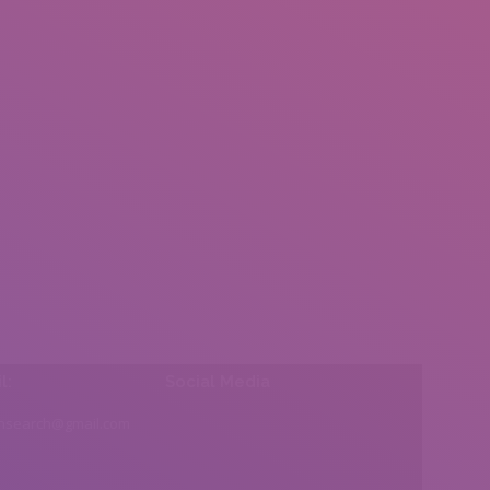
l:
Social Media
insearch@gmail.com
Find us on: