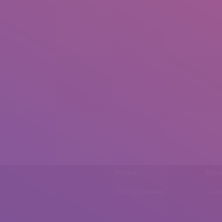
Phone
Emai
0092 307 5999890
mail.