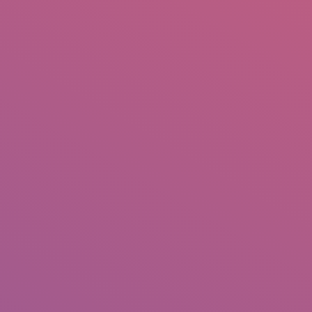
IO
DOCUMENTARIES
PHOTO ALBUMS
TESTIMONIALS
ASSOCIATE PHOTOGRAPHE