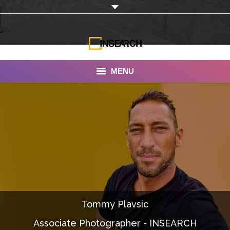
MENU
INSEARCH
About Us
Our Work
Services
Portfolio
Tommy Plavsic
Documentaries
Associate Photographer - INSEARCH
Photo Albums