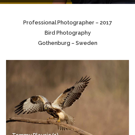
Testimonials
Professional Photographer – 2017
Associate Photographers
Bird Photography
Contact Us
Gothenburg – Sweden