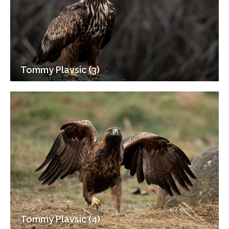
Tommy Plavsic (3)
Tommy Plavsic (4)