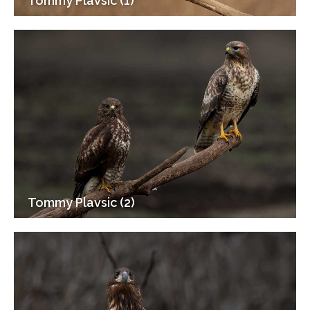
Tommy Plavsic (1)
Tommy Plavsic (2)