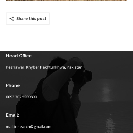
Share this post
Head Office
Peshawar, Khyber Pakhtunkhwa, Pakistan
Phone
0092 307 5999890
Email:
mail.insearch@gmail.com