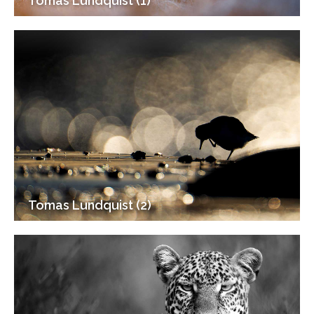
Tomas Lundquist (1)
Tomas Lundquist (2)