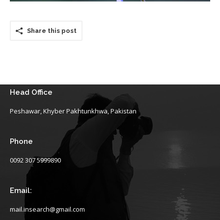
Share this post
Head Office
Peshawar, Khyber Pakhtunkhwa, Pakistan
Phone
0092 307 5999890
Email:
mail.insearch@gmail.com