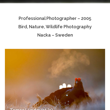
Testimonials
Professional Photographer – 2005
Associate Photographers
Bird, Nature, Wildlife Photography
Contact Us
Nacka – Sweden