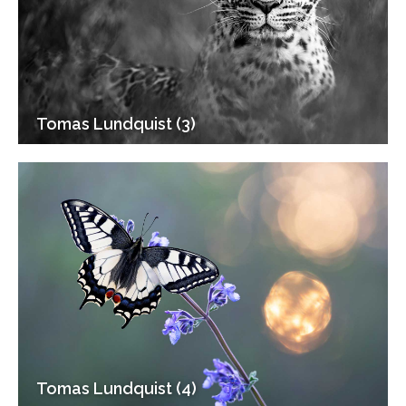
Tomas Lundquist (3)
Tomas Lundquist (4)