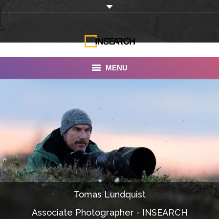
MENU
INSEARCH
About Us
Our Work
Services
Portfolio
Tomas Lundquist
Documentaries
Associate Photographer - INSEARCH
Photo Albums