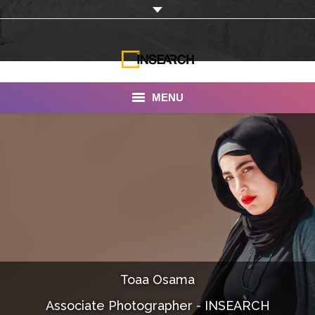
MENU
INSEARCH
About Us
Our Work
Services
Portfolio
Toaa Osama
Documentaries
Associate Photographer - INSEARCH
Photo Albums