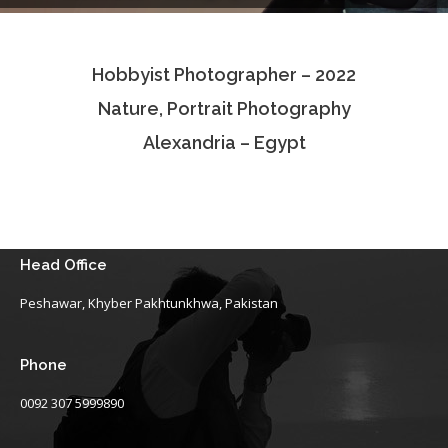
Testimonials
Hobbyist Photographer – 2022
Associate Photographers
Nature, Portrait Photography
Contact Us
Alexandria – Egypt
Head Office
Peshawar, Khyber Pakhtunkhwa, Pakistan
Phone
0092 307 5999890