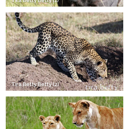
Tira Betty Betty (1)
Tira Betty Betty (2)