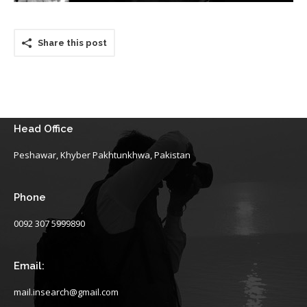
Share this post
Head Office
Peshawar, Khyber Pakhtunkhwa, Pakistan
Phone
0092 307 5999890
Email:
mail.insearch@gmail.com