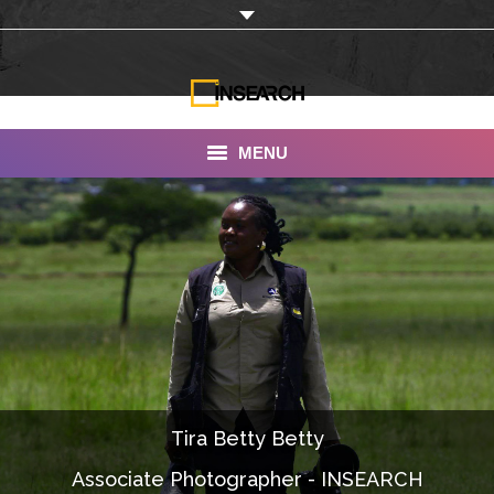
MENU
INSEARCH
About Us
Our Work
Services
Portfolio
Tira Betty Betty
Documentaries
Associate Photographer - INSEARCH
Photo Albums