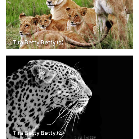
Tira Betty Betty (3)
Tira Betty Betty (4)