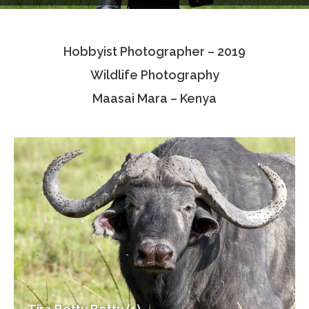
Testimonials
Hobbyist Photographer – 2019
Associate Photographers
Wildlife Photography
Contact Us
Maasai Mara – Kenya