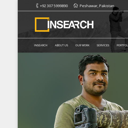
+92 307 5999890
Peshawar, Pakistan
INSEARCH
ABOUT US
OUR WORK
SERVICES
PORTFOL