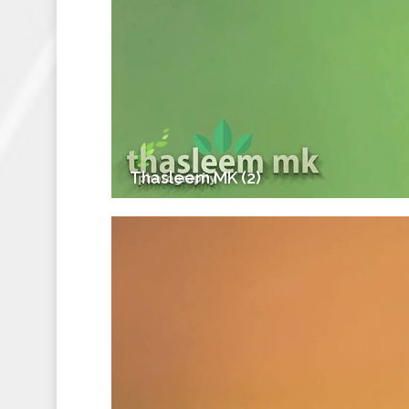
Thasleem MK (2)