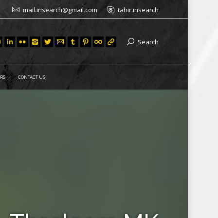
mail.insearch@gmail.com
tahir.insearch
Search
RS
CONTACT US