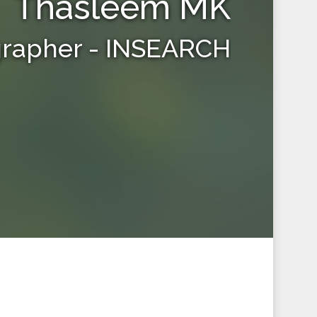
Thasleem MK
grapher - INSEARCH