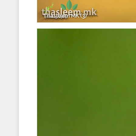
Thasleem MK (3)