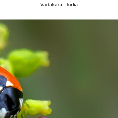
Vadakara – India