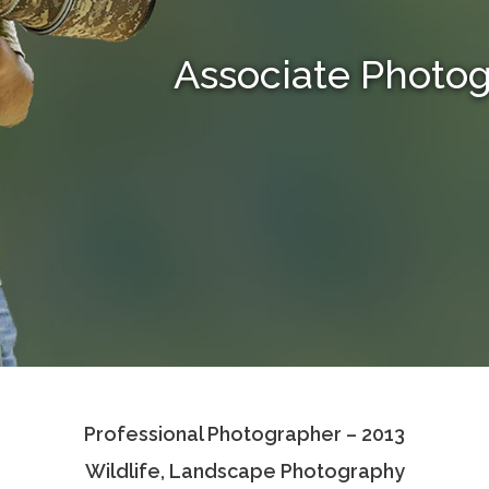
Associate Photo
Professional Photographer – 2013
Wildlife, Landscape Photography