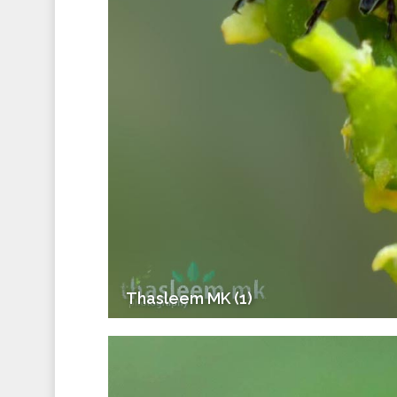
Thasleem MK (1)