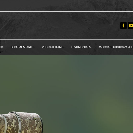
IO
DOCUMENTARIES
PHOTO ALBUMS
TESTIMONIALS
ASSOCIATE PHOTOGRAPHE