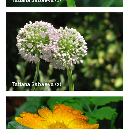
Tatiana Sabaeva (1)
Tatiana Sabaeva (2)