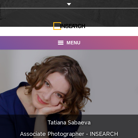
MENU
INSEARCH
About Us
Our Work
Services
Portfolio
Tatiana Sabaeva
Documentaries
Associate Photographer - INSEARCH
Photo Albums