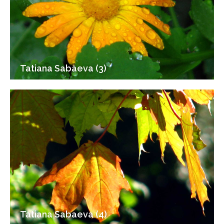
Tatiana Sabaeva (3)
Tatiana Sabaeva (4)