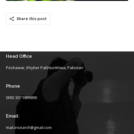
Share this post
Head Office
Peshawar, Khyber Pakhtunkhwa, Pakistan
Phone
0092 307 5999890
Email:
mail.insearch@gmail.com