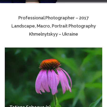
Testimonials
Professional Photographer – 2017
Associate Photographers
Landscape, Macro, Portrait Photography
Contact Us
Khmelnytskyy – Ukraine