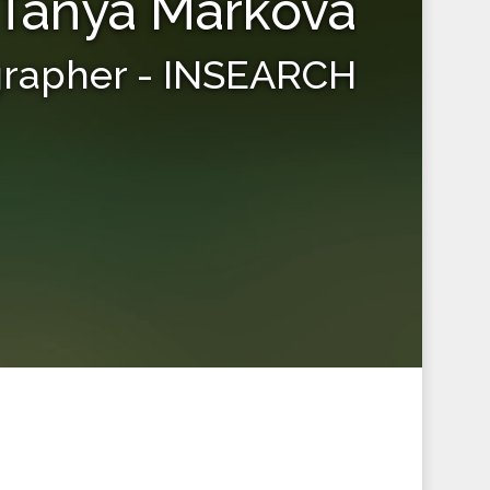
Tanya Markova
grapher - INSEARCH