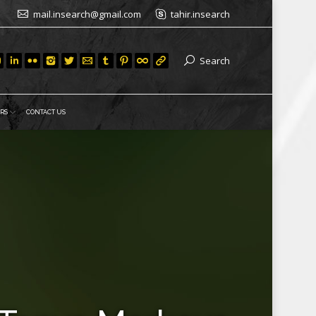
mail.insearch@gmail.com
tahir.insearch
Search
RS
CONTACT US