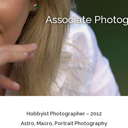
Associate Photo
Hobbyist Photographer – 2012
Astro, Macro, Portrait Photography