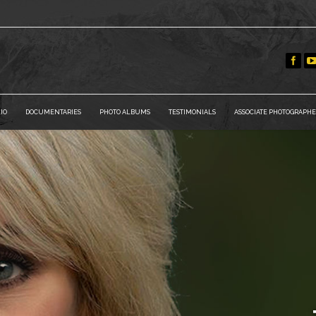
IO
DOCUMENTARIES
PHOTO ALBUMS
TESTIMONIALS
ASSOCIATE PHOTOGRAPHE