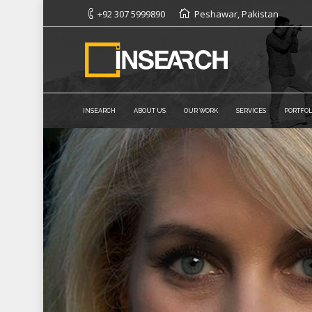
+92 307 5999890
Peshawar, Pakistan
INSEARCH
ABOUT US
OUR WORK
SERVICES
PORTFOL