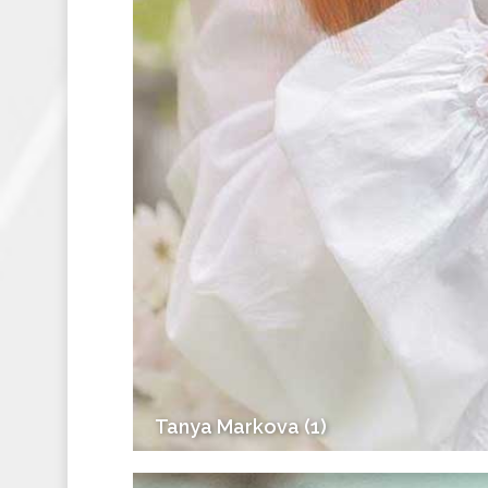
Tanya Markova (1)