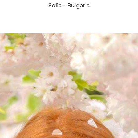
Sofia – Bulgaria