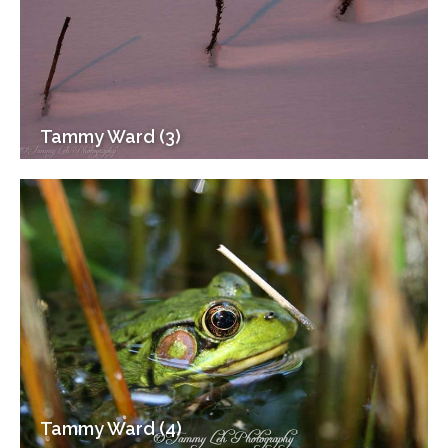
Tammy Ward (3)
Tammy Ward (4)