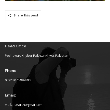
Share this post
Head Office
Peshawar, Khyber Pakhtunkhwa, Pakistan
Phone
0092 307 5999890
Email:
mail.insearch@gmail.com