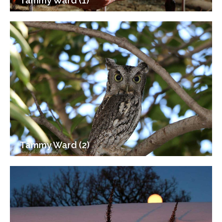
Tammy Ward (1)
Tammy Ward (2)