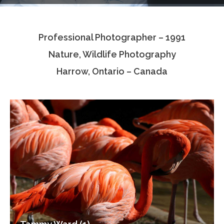
Testimonials
Professional Photographer – 1991
Associate Photographers
Nature, Wildlife Photography
Contact Us
Harrow, Ontario – Canada