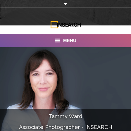
MENU
INSEARCH
About Us
Our Work
Services
Portfolio
Tammy Ward
Documentaries
Associate Photographer - INSEARCH
Photo Albums