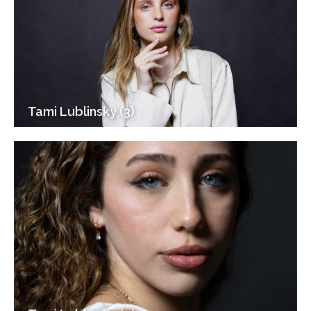
Tami Lublinsky (3)