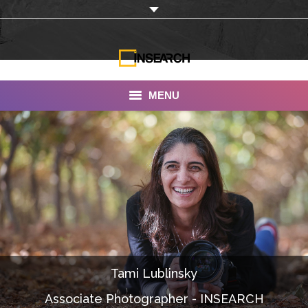
MENU
INSEARCH
About Us
Our Work
Services
Portfolio
Tami Lublinsky
Documentaries
Associate Photographer - INSEARCH
Photo Albums