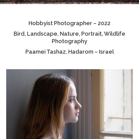
Testimonials
Hobbyist Photographer – 2022
Associate Photographers
Bird, Landscape, Nature, Portrait, Wildlife
Contact Us
Photography
Paamei Tashaz, Hadarom – Israel