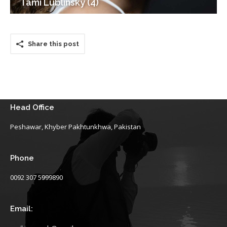
Tami Lublinsky (4)
Share this post
Head Office
Peshawar, Khyber Pakhtunkhwa, Pakistan
Phone
0092 307 5999890
Email: