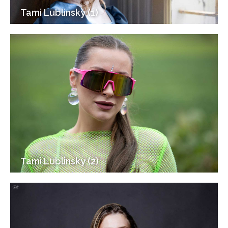
Tami Lublinsky (1)
Tami Lublinsky (2)