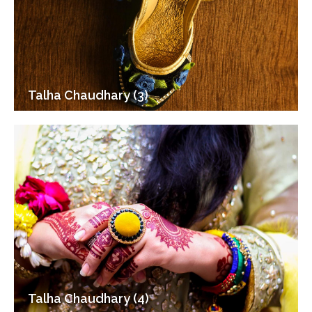
Talha Chaudhary (3)
Talha Chaudhary (4)