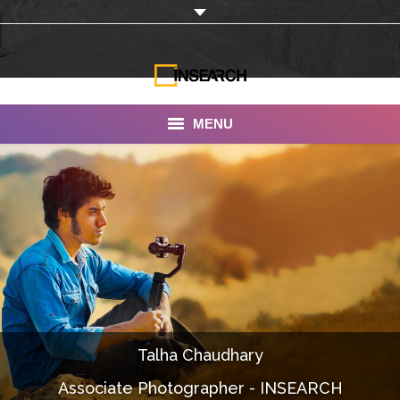
MENU
INSEARCH
About Us
Our Work
Services
Portfolio
Talha Chaudhary
Documentaries
Associate Photographer - INSEARCH
Photo Albums