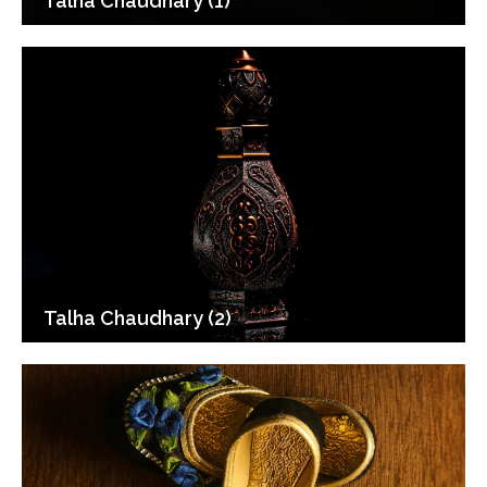
Talha Chaudhary (1)
Talha Chaudhary (2)