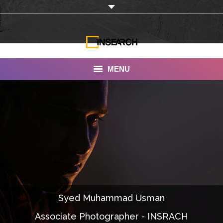
MENU
INSEARCH
About Us
Our Work
Services
Portfolio
Syed Muhammad Usman
Documentaries
Associate Photographer - INSRACH
Photo Albums