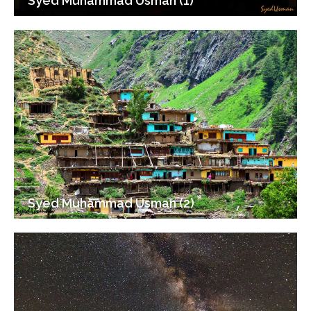
Syed Muhammad Usman (1)
Syed Muhammad Usman (2)