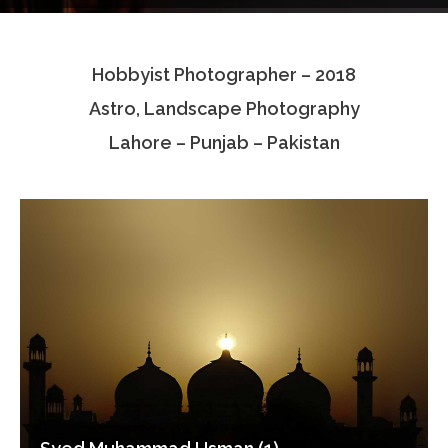
Testimonials
Hobbyist Photographer – 2018
Associate Photographers
Astro, Landscape Photography
Contact Us
Lahore – Punjab – Pakistan