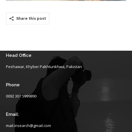
Share this post
Head Office
Peshawar, Khyber Pakhtunkhwa, Pakistan
Phone
0092 307 5999890
Email:
mail.insearch@gmail.com