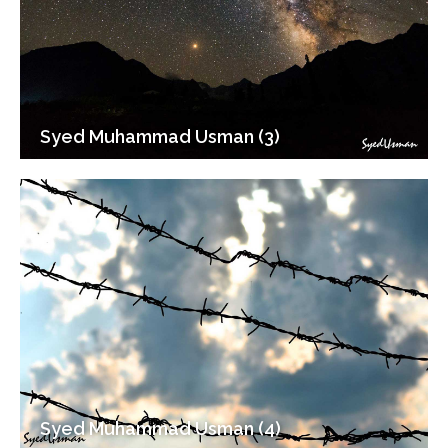
Syed Muhammad Usman (3)
Syed Muhammad Usman (4)