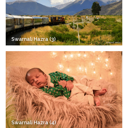
Swarnali Hazra (3)
Swarnali Hazra (4)