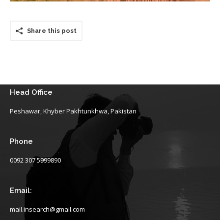
Share this post
Head Office
Peshawar, Khyber Pakhtunkhwa, Pakistan
Phone
0092 307 5999890
Email:
mail.insearch@gmail.com