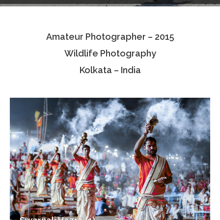
Testimonials
Amateur Photographer – 2015
Associate Photographers
Wildlife Photography
Contact Us
Kolkata – India