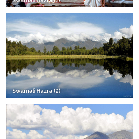
Swarnali Hazra (1)
Swarnali Hazra (2)