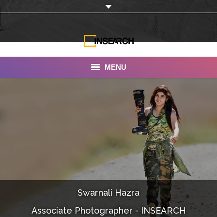
MENU
INSEARCH
About Us
Our Work
Services
Portfolio
Swarnali Hazra
Documentaries
Associate Photographer - INSEARCH
Photo Albums