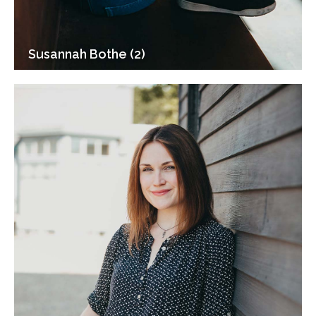
Susannah Bothe (2)