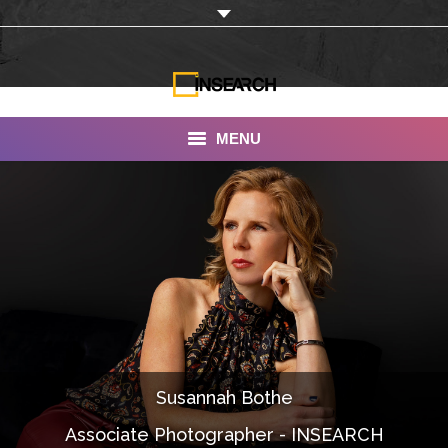
MENU
INSEARCH
About Us
Our Work
Services
Portfolio
Susannah Bothe
Documentaries
Associate Photographer - INSEARCH
Photo Albums