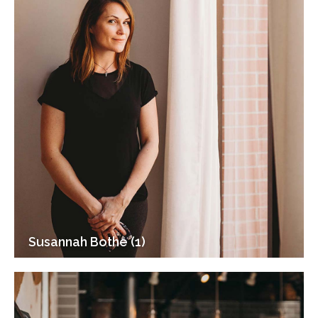
Susannah Bothe (1)