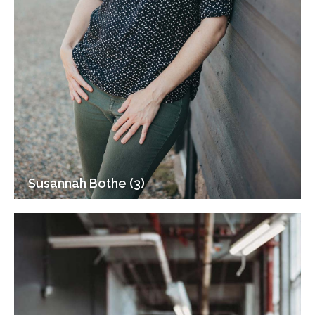
Susannah Bothe (3)