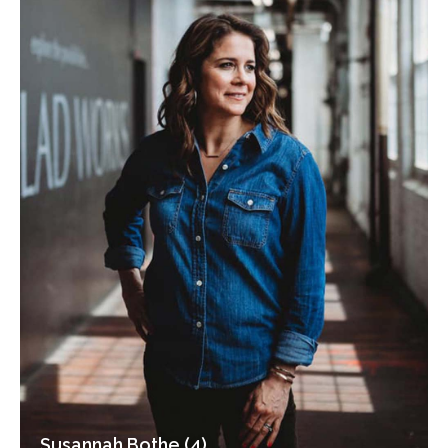
Susannah Bothe (4)