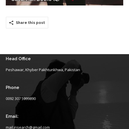
Share this post
Head Office
Peshawar, Khyber Pakhtunkhwa, Pakistan
Phone
0092 307 5999890
Email:
mail.insearch@gmail.com