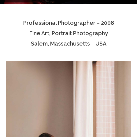
Testimonials
Professional Photographer – 2008
Associate Photographers
Fine Art, Portrait Photography
Contact Us
Salem, Massachusetts – USA