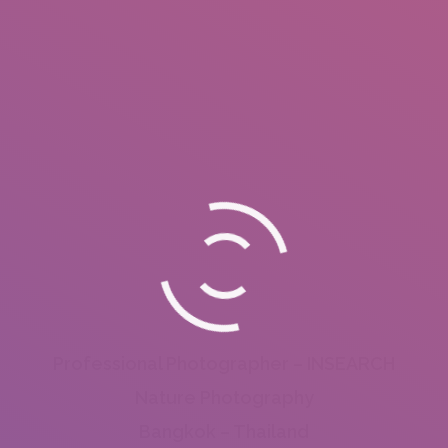
Professional Photographer – INSEARCH
Nature Photography
Bangkok – Thailand