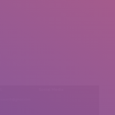
l:
Social Media
insearch@gmail.com
Find us on: