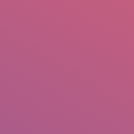
mail.insearch@gmail.com
tahir.insearch
Search
RS
CONTACT US