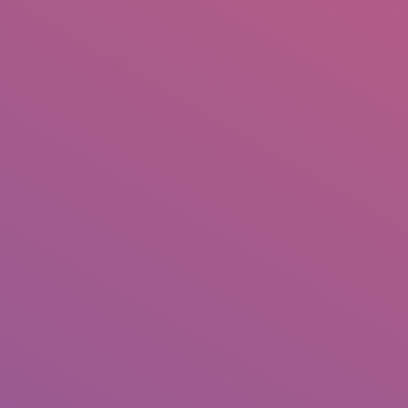
+92 307 5999890
Peshawar, Pakistan
INSEARCH
ABOUT US
OUR WORK
SERVICES
PORTFOL