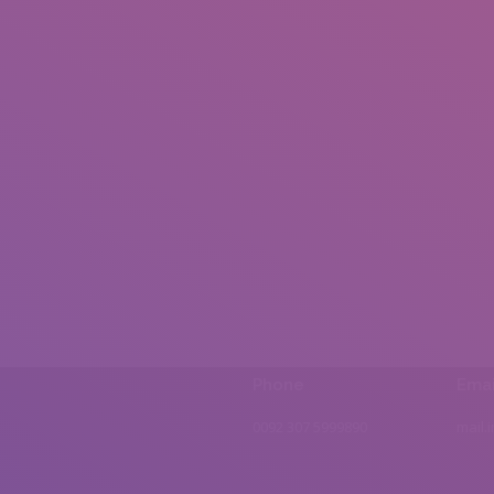
Phone
Emai
0092 307 5999890
mail.