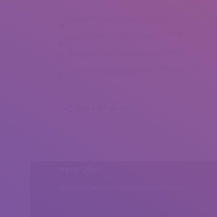
Suphanee Phonmanuchatip (1)
Suphanee Phonmanuchatip (2)
Suphanee Phonmanuchatip (3)
Suphanee Phonmanuchatip (4)
Share this post
Head Office
Peshawar, Khyber Pakhtunkhwa, Pakistan