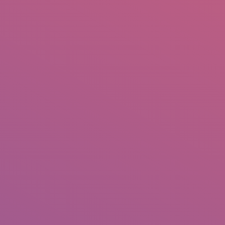
IO
DOCUMENTARIES
PHOTO ALBUMS
TESTIMONIALS
ASSOCIATE PHOTOGRAPHE