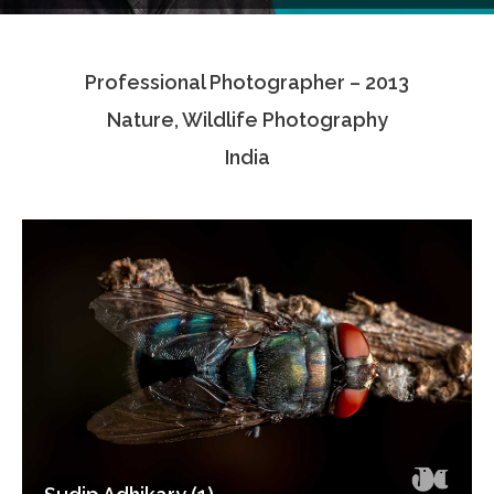
Testimonials
Professional Photographer – 2013
Associate Photographers
Nature, Wildlife Photography
Contact Us
India