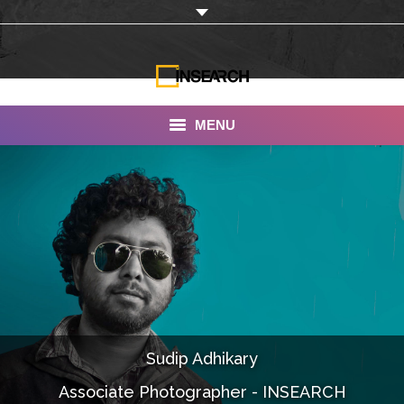
MENU
INSEARCH
About Us
Our Work
Services
Portfolio
Sudip Adhikary
Documentaries
Associate Photographer - INSEARCH
Photo Albums