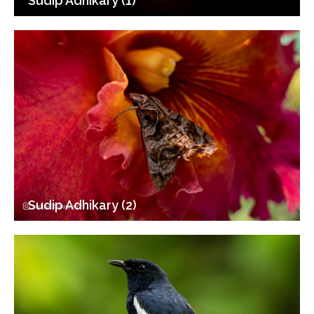
Sudip Adhikary (1)
Sudip Adhikary (2)