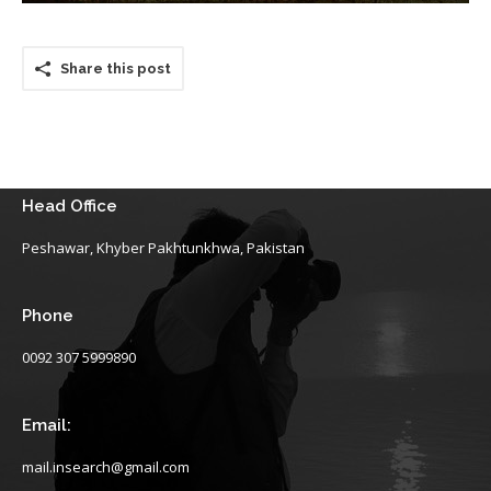
Share this post
Head Office
Peshawar, Khyber Pakhtunkhwa, Pakistan
Phone
0092 307 5999890
Email:
mail.insearch@gmail.com