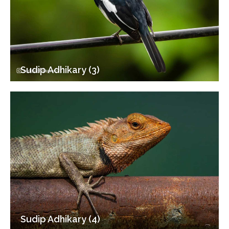
Sudip Adhikary (3)
Sudip Adhikary (4)