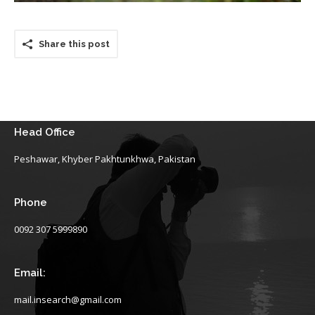
Share this post
Head Office
Peshawar, Khyber Pakhtunkhwa, Pakistan
Phone
0092 307 5999890
Email:
mail.insearch@gmail.com