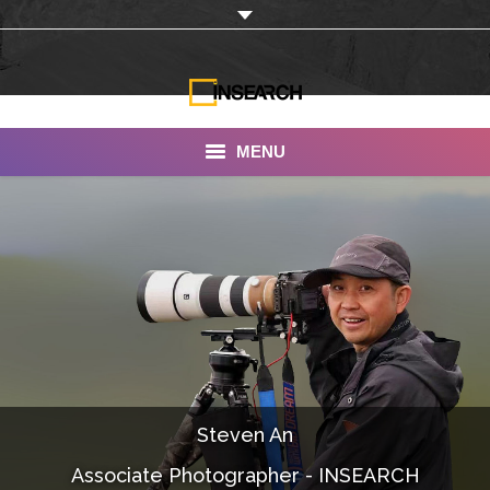
MENU
INSEARCH
About Us
Our Work
Services
Portfolio
Steven An
Documentaries
Associate Photographer - INSEARCH
Photo Albums