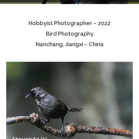
Testimonials
Hobbyist Photographer – 2022
Associate Photographers
Bird Photography
Contact Us
Nanchang, Jiangxi – China