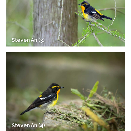
Steven An (3)
Steven An (4)