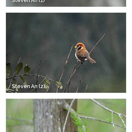
Steven An (1)
Steven An (2)