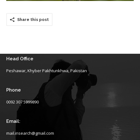
Share this post
Head Office
Peshawar, Khyber Pakhtunkhwa, Pakistan
Phone
0092 307 5999890
Email:
mail.insearch@gmail.com