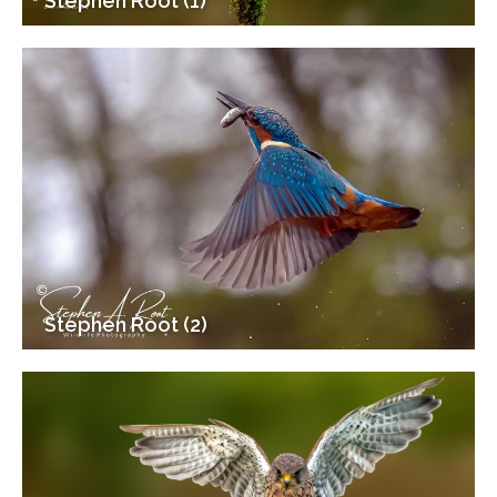
Stephen Root (1)
Stephen Root (2)