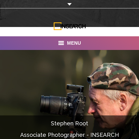
MENU
INSEARCH
About Us
Our Work
Services
Portfolio
Stephen Root
Documentaries
Associate Photographer - INSEARCH
Photo Albums