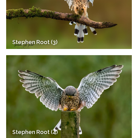
Stephen Root (3)
Stephen Root (4)