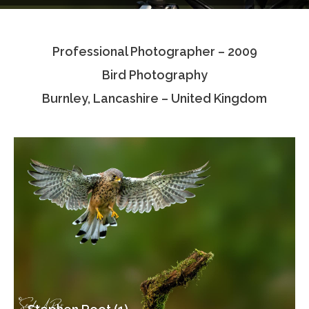
Testimonials
Professional Photographer – 2009
Associate Photographers
Bird Photography
Contact Us
Burnley, Lancashire – United Kingdom