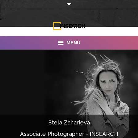
MENU
INSEARCH
About Us
Our Work
Services
Portfolio
Stela Zaharieva
Documentaries
Associate Photographer - INSEARCH
Photo Albums