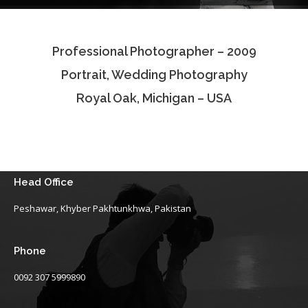
Testimonials
Professional Photographer – 2009
Associate Photographers
Portrait, Wedding Photography
Contact Us
Royal Oak, Michigan – USA
Head Office
Peshawar, Khyber Pakhtunkhwa, Pakistan
Phone
0092 307 5999890