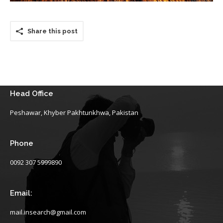
Share this post
Head Office
Peshawar, Khyber Pakhtunkhwa, Pakistan
Phone
0092 307 5999890
Email:
mail.insearch@gmail.com