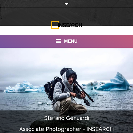
MENU
INSEARCH
About Us
Our Work
Services
Portfolio
Stefano Genuardi
Documentaries
Associate Photographer - INSEARCH
Photo Albums