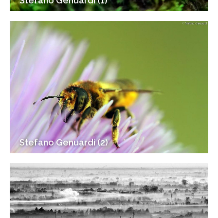
Stefano Genuardi (1)
Stefano Genuardi (2)