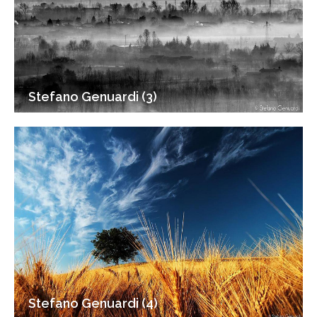
Stefano Genuardi (3)
Stefano Genuardi (4)