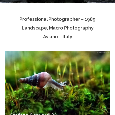
Testimonials
Professional Photographer – 1989
Associate Photographers
Landscape, Macro Photography
Contact Us
Aviano – Italy