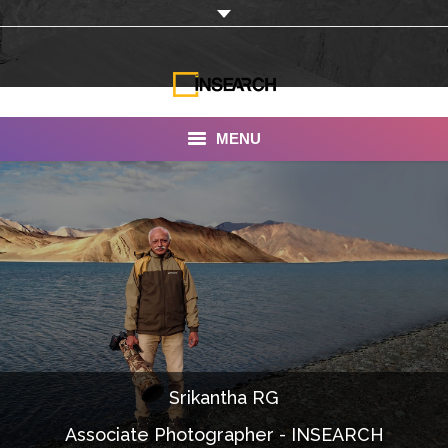
MENU
INSEARCH
About Us
Our Work
Services
Portfolio
Srikantha RG
Documentaries
Associate Photographer - INSEARCH
Photo Albums