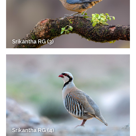
Srikantha RG (3)
Srikantha RG (4)