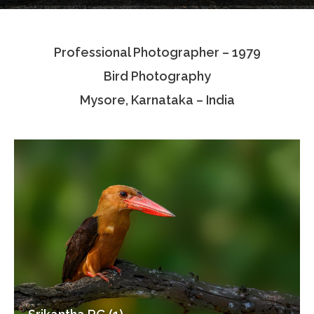
Testimonials
Professional Photographer – 1979
Associate Photographers
Bird Photography
Contact Us
Mysore, Karnataka – India