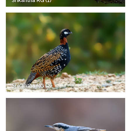
Srikantha RG (1)
Srikantha RG (2)