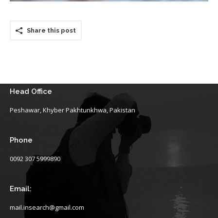
Share this post
Head Office
Peshawar, Khyber Pakhtunkhwa, Pakistan
Phone
0092 307 5999890
Email:
mail.insearch@gmail.com