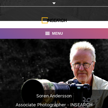
MENU
INSEARCH
About Us
Our Work
Services
Portfolio
Soren Andersson
Documentaries
Associate Photographer - INSEARCH
Photo Albums