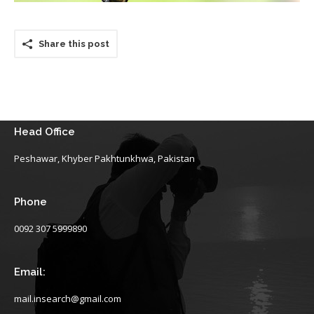
Share this post
Head Office
Peshawar, Khyber Pakhtunkhwa, Pakistan
Phone
0092 307 5999890
Email:
mail.insearch@gmail.com