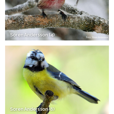
Soren Andersson (4)
Soren Andersson (6)