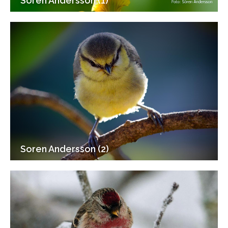
Soren Andersson (1)
Soren Andersson (2)