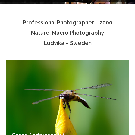
Testimonials
Professional Photographer – 2000
Associate Photographers
Nature, Macro Photography
Contact Us
Ludvika – Sweden