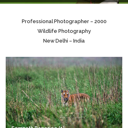
Testimonials
Professional Photographer – 2000
Associate Photographers
Wildlife Photography
Contact Us
New Delhi – India