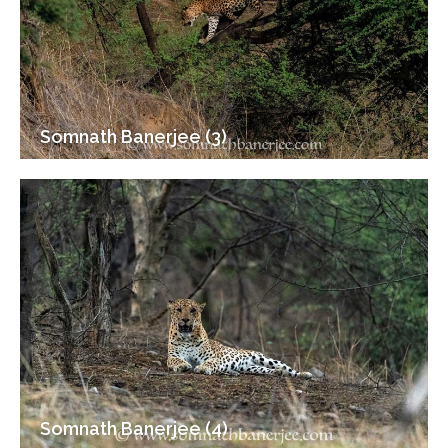
Somnath Banerjee (3)
Somnath Banerjee (4)