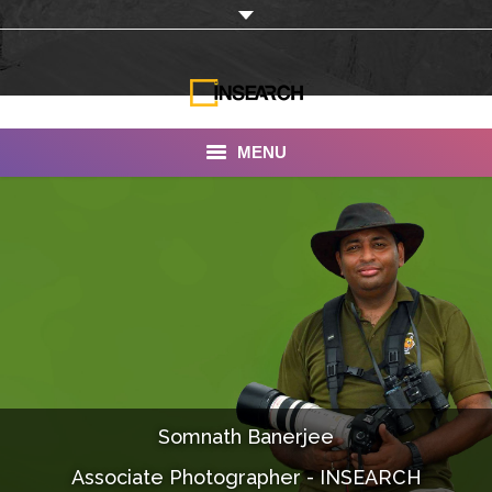
MENU
INSEARCH
About Us
Our Work
Services
Portfolio
Somnath Banerjee
Documentaries
Associate Photographer - INSEARCH
Photo Albums