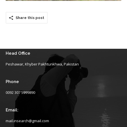
Share this post
Head Office
Peshawar, Khyber Pakhtunkhwa, Pakistan
Phone
0092 307 5999890
Email:
mail.insearch@gmail.com