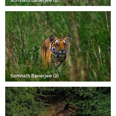
Somnath Banerjee (1)
Somnath Banerjee (2)