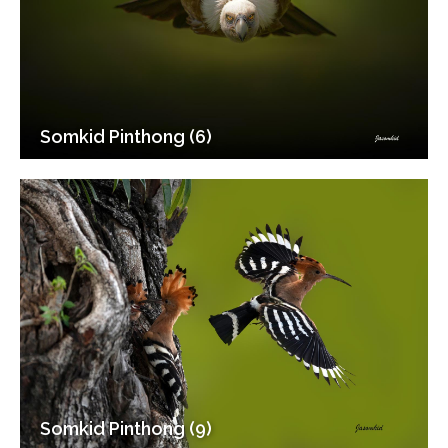
Somkid Pinthong (6)
Somkid Pinthong (9)