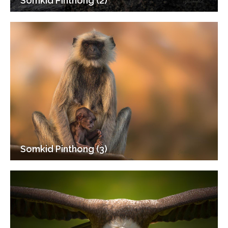
Somkid Pinthong (2)
Somkid Pinthong (3)