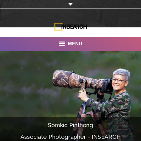
MENU
INSEARCH
About Us
Our Work
Services
Portfolio
Somkid Pinthong
Documentaries
Associate Photographer - INSEARCH
Photo Albums