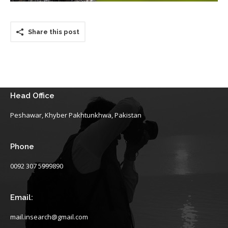
Share this post
Head Office
Peshawar, Khyber Pakhtunkhwa, Pakistan
Phone
0092 307 5999890
Email:
mail.insearch@gmail.com