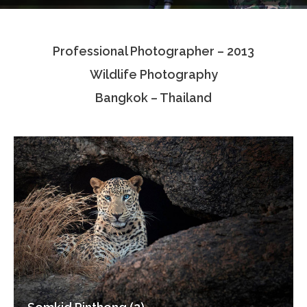
Testimonials
Professional Photographer – 2013
Associate Photographers
Wildlife Photography
Contact Us
Bangkok – Thailand