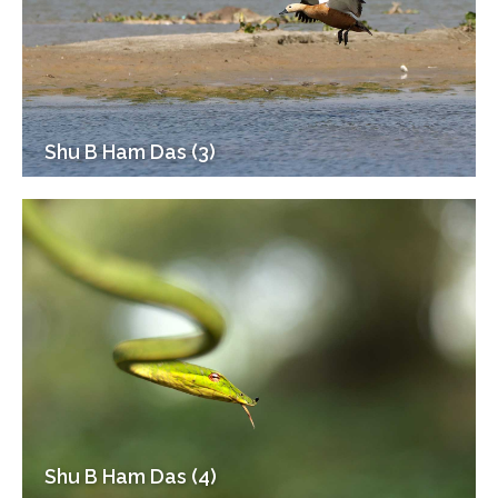
Shu B Ham Das (3)
Shu B Ham Das (4)