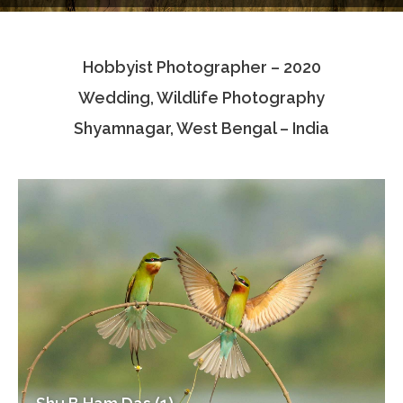
Testimonials
Hobbyist Photographer – 2020
Associate Photographers
Wedding, Wildlife Photography
Contact Us
Shyamnagar, West Bengal – India