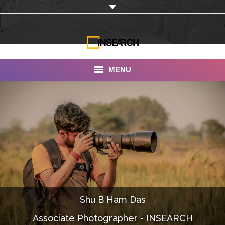
MENU
INSEARCH
About Us
Our Work
Services
Portfolio
Shu B Ham Das
Documentaries
Associate Photographer - INSEARCH
Photo Albums