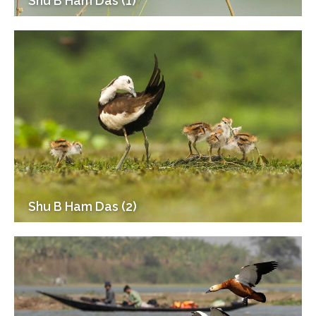
Shu B Ham Das (1)
Shu B Ham Das (2)