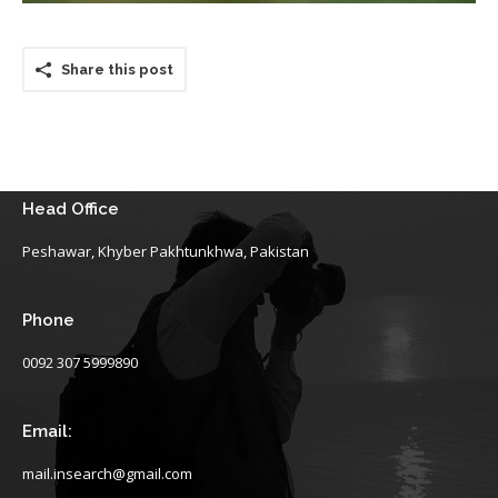
Share this post
Head Office
Peshawar, Khyber Pakhtunkhwa, Pakistan
Phone
0092 307 5999890
Email:
mail.insearch@gmail.com