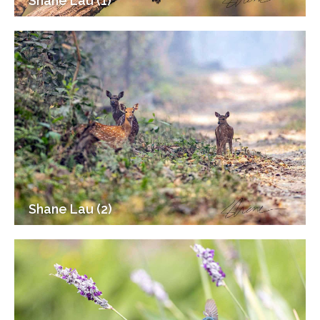
Shane Lau (1)
Shane Lau (2)