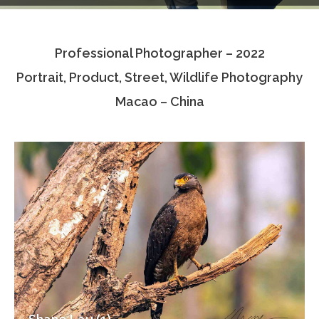
Testimonials
Professional Photographer – 2022
Associate Photographers
Portrait, Product, Street, Wildlife Photography
Contact Us
Macao – China