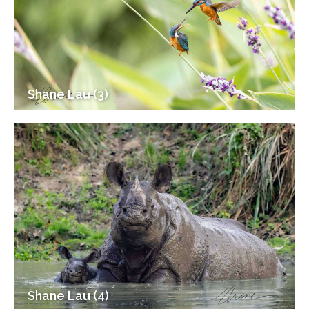
Shane Lau (3)
Shane Lau (4)