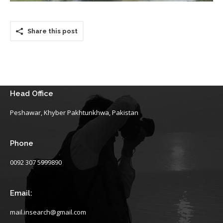
Share this post
Head Office
Peshawar, Khyber Pakhtunkhwa, Pakistan
Phone
0092 307 5999890
Email:
mail.insearch@gmail.com