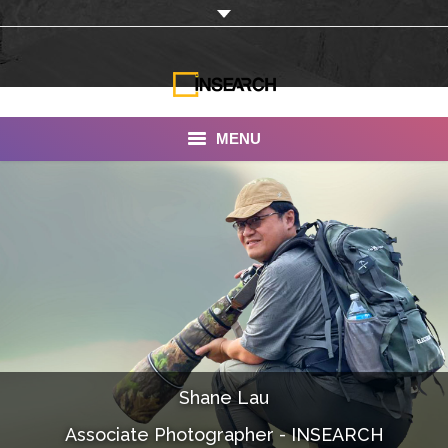
MENU
INSEARCH
About Us
Our Work
Services
Portfolio
Shane Lau
Documentaries
Associate Photographer - INSEARCH
Photo Albums