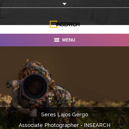
MENU
INSEARCH
About Us
Our Work
Services
Portfolio
Seres Lajos Gergo
Documentaries
Associate Photographer - INSEARCH
Photo Albums