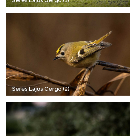
Seres Lajos Gergo (1)
Seres Lajos Gergo (2)