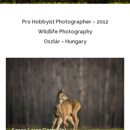
Testimonials
Pro Hobbyist Photographer – 2012
Associate Photographers
Wildlife Photography
Contact Us
Oszlár – Hungary