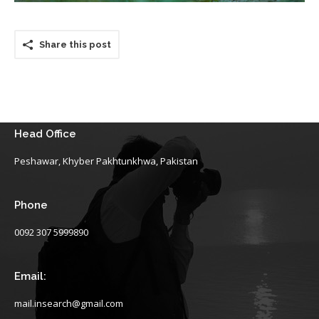
Share this post
Head Office
Peshawar, Khyber Pakhtunkhwa, Pakistan
Phone
0092 307 5999890
Email:
mail.insearch@gmail.com