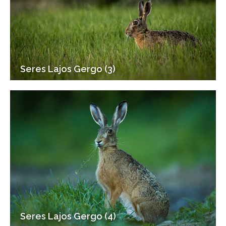
Seres Lajos Gergo (3)
Seres Lajos Gergo (4)