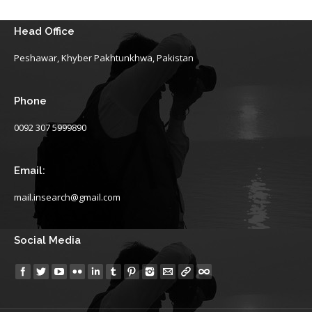
Head Office
Peshawar, Khyber Pakhtunkhwa, Pakistan
Phone
0092 307 5999890
Email:
mail.insearch@gmail.com
Social Media
Find us on: