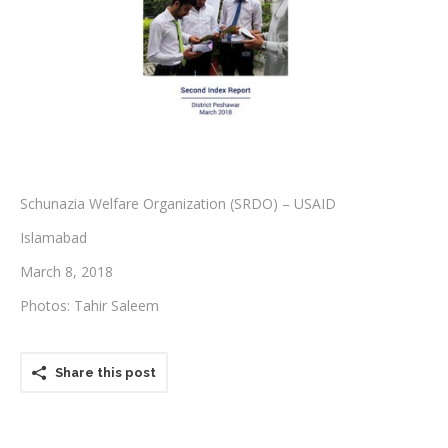
Testimonials
Associate Photographers
Contact Us
Schunazia Welfare Organization (SRDO) – USAID
Islamabad
March 8, 2018
Photos: Tahir Saleem
Share this post