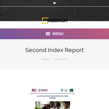
MENU
INSEARCH
Second Index Report
About Us
You are here:
Home
Portfolio
Our Work
Services
Portfolio
Documentaries
Photo Albums