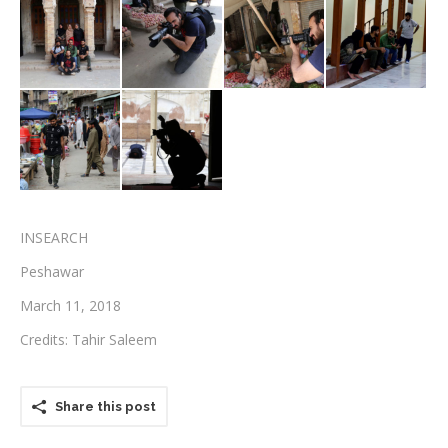
Testimonials
Associate Photographers
Contact Us
INSEARCH
Peshawar
March 11, 2018
Credits: Tahir Saleem
Share this post