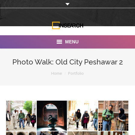
MENU
INSEARCH
Photo Walk: Old City Peshawar 2
About Us
You are here:
Home
Portfolio
Our Work
Services
Portfolio
Documentaries
Photo Albums