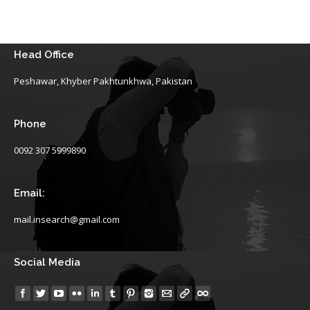
Head Office
Peshawar, Khyber Pakhtunkhwa, Pakistan
Phone
0092 307 5999890
Email:
mail.insearch@gmail.com
Social Media
Find us on: