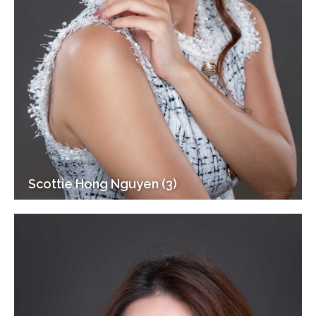
Scottie Hong Nguyen (3)