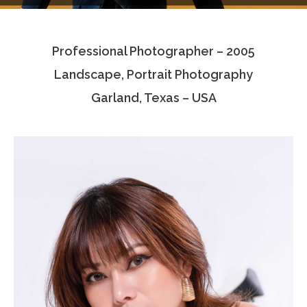
Testimonials
Professional Photographer – 2005
Associate Photographers
Landscape, Portrait Photography
Contact Us
Garland, Texas – USA