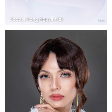
Scottie Hong Nguyen (2)