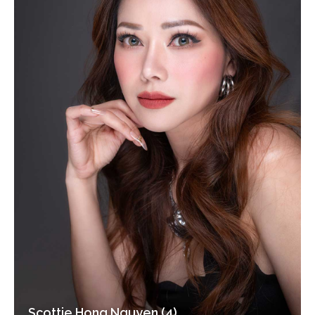
Scottie Hong Nguyen (4)