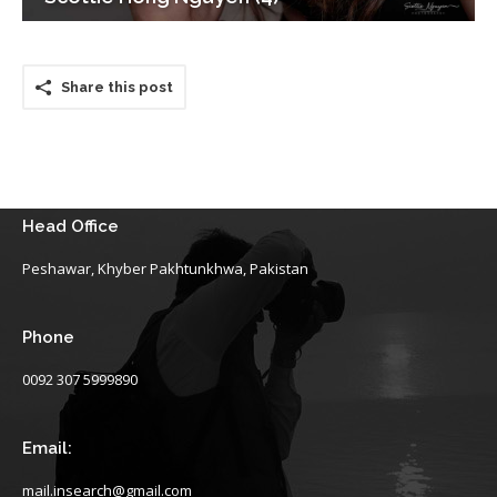
Share this post
Head Office
Peshawar, Khyber Pakhtunkhwa, Pakistan
Phone
0092 307 5999890
Email:
mail.insearch@gmail.com