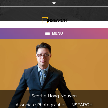
MENU
INSEARCH
About Us
Our Work
Services
Portfolio
Scottie Hong Nguyen
Documentaries
Associate Photographer - INSEARCH
Photo Albums