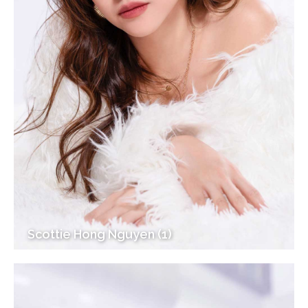
Scottie Hong Nguyen (1)