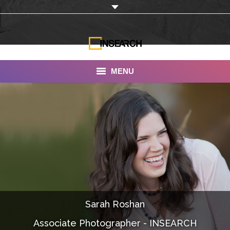
MENU
INSEARCH
About Us
Our Work
Services
Portfolio
Sarah Roshan
Documentaries
Associate Photographer - INSEARCH
Photo Albums