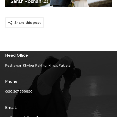
Sarah Roshan (4)
Share this post
Head Office
Peshawar, Khyber Pakhtunkhwa, Pakistan
Phone
0092 307 5999890
Email: