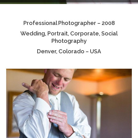
Testimonials
Professional Photographer – 2008
Associate Photographers
Wedding, Portrait, Corporate, Social
Contact Us
Photography
Denver, Colorado – USA