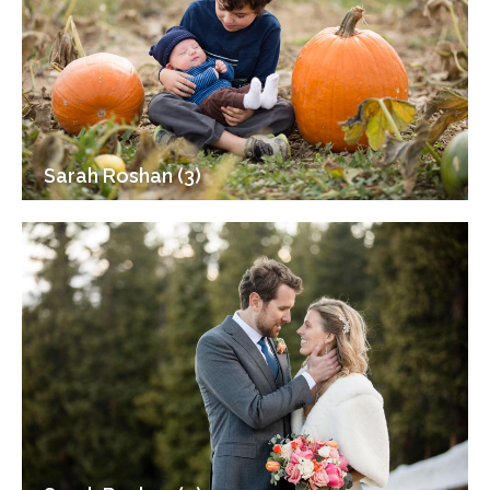
Sarah Roshan (3)