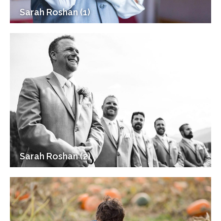
Sarah Roshan (1)
Sarah Roshan (2)