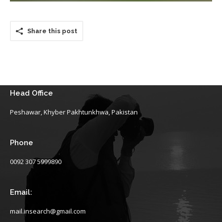
Share this post
Head Office
Peshawar, Khyber Pakhtunkhwa, Pakistan
Phone
0092 307 5999890
Email:
mail.insearch@gmail.com