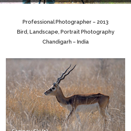
Testimonials
Professional Photographer – 2013
Associate Photographers
Bird, Landscape, Portrait Photography
Contact Us
Chandigarh – India