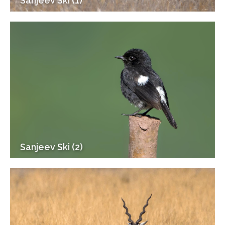
Sanjeev Ski (1)
Sanjeev Ski (2)