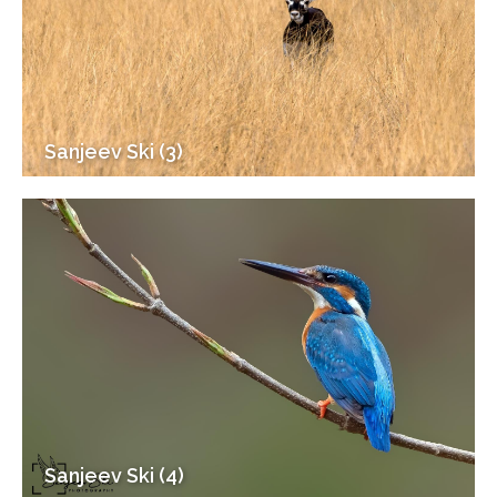
Sanjeev Ski (3)
Sanjeev Ski (4)