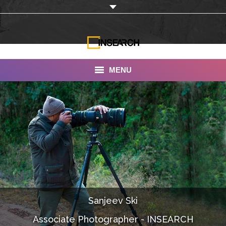
MENU
INSEARCH
About Us
Our Work
Services
Portfolio
Sanjeev Ski
Documentaries
Associate Photographer - INSEARCH
Photo Albums