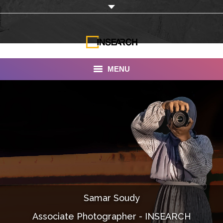
MENU
INSEARCH
About Us
Our Work
Services
Portfolio
Samar Soudy
Documentaries
Associate Photographer - INSEARCH
Photo Albums