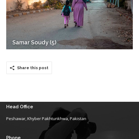
Samar Soudy (5)
Share this post
Head Office
Peshawar, Khyber Pakhtunkhwa, Pakistan
Phone