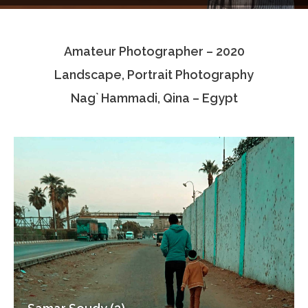
Testimonials
Amateur Photographer – 2020
Associate Photographers
Landscape, Portrait Photography
Contact Us
Nag` Hammadi, Qina – Egypt