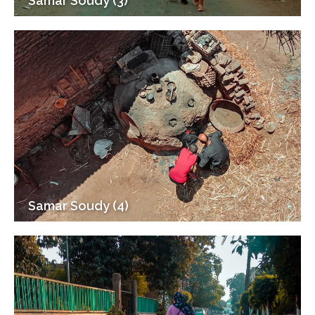
Samar Soudy (3)
Samar Soudy (4)