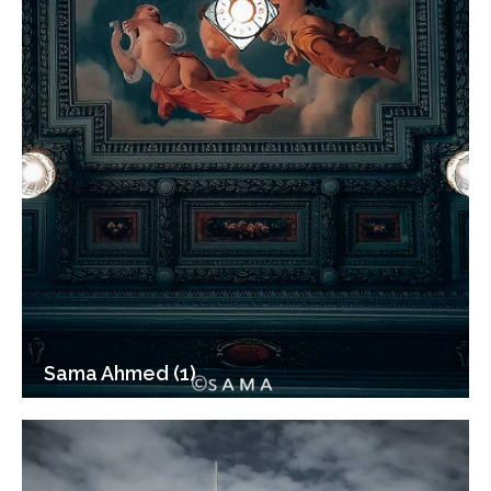
Sama Ahmed (1)