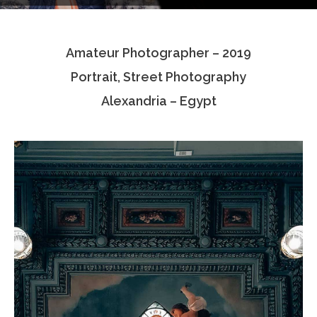
Testimonials
Amateur Photographer – 2019
Associate Photographers
Portrait, Street Photography
Contact Us
Alexandria – Egypt