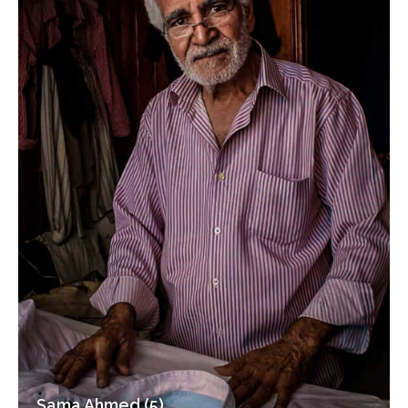
Sama Ahmed (5)