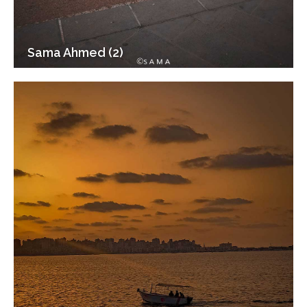
Sama Ahmed (2)