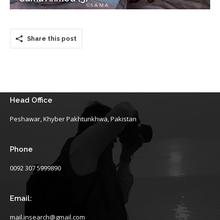
Share this post
Head Office
Peshawar, Khyber Pakhtunkhwa, Pakistan
Phone
0092 307 5999890
Email:
mail.insearch@gmail.com