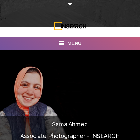
MENU
INSEARCH
About Us
Our Work
Services
Portfolio
Sama Ahmed
Documentaries
Associate Photographer - INSEARCH
Photo Albums