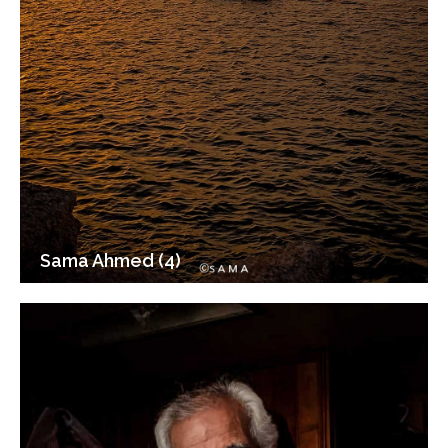
Sama Ahmed (4)