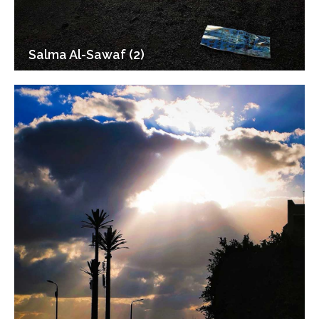
Salma Al-Sawaf (2)