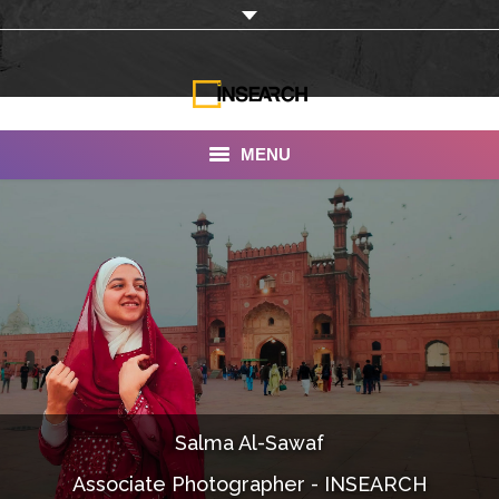
MENU
INSEARCH
About Us
Our Work
Services
Portfolio
Salma Al-Sawaf
Documentaries
Associate Photographer - INSEARCH
Photo Albums