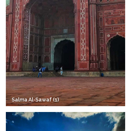
Salma Al-Sawaf (1)