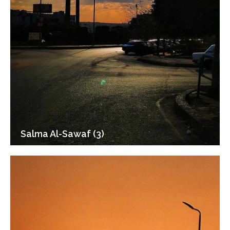
Salma Al-Sawaf (3)