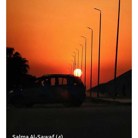
Salma Al-Sawaf (4)