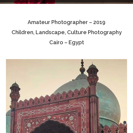
Testimonials
Amateur Photographer – 2019
Associate Photographers
Children, Landscape, Culture Photography
Contact Us
Cairo – Egypt