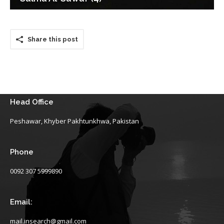
Share this post
Head Office
Peshawar, Khyber Pakhtunkhwa, Pakistan
Phone
0092 307 5999890
Email:
mail.insearch@gmail.com