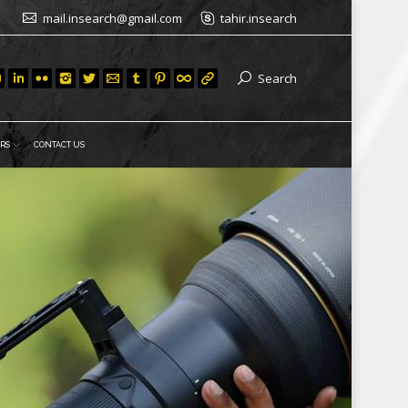
mail.insearch@gmail.com
tahir.insearch
Search
RS
CONTACT US