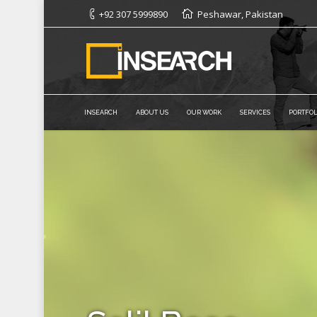
+92 307 5999890
Peshawar, Pakistan
INSEARCH
ABOUT US
OUR WORK
SERVICES
PORTFOL