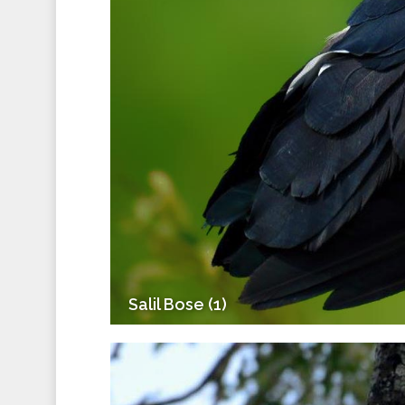
Salil Bose (1)