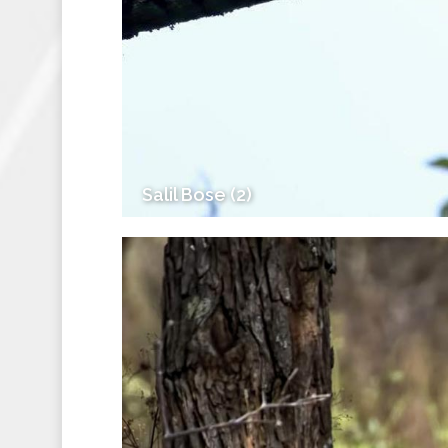
Salil Bose (2)