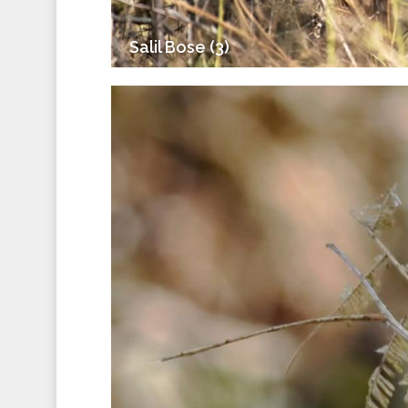
Salil Bose (3)