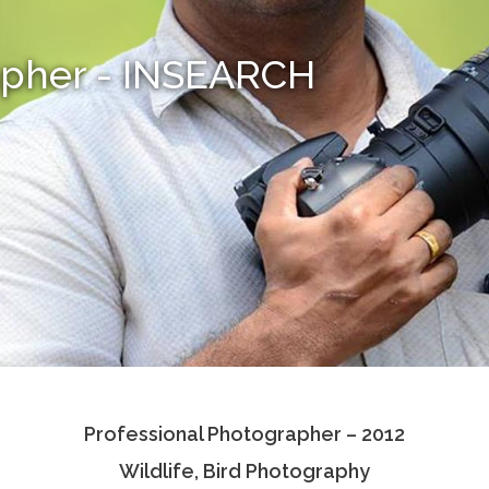
apher - INSEARCH
Professional Photographer – 2012
Wildlife, Bird Photography