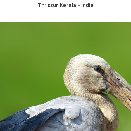
Thrissur, Kerala – India