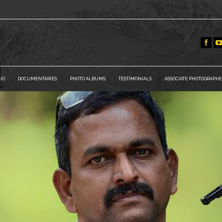
IO
DOCUMENTARIES
PHOTO ALBUMS
TESTIMONIALS
ASSOCIATE PHOTOGRAPHE