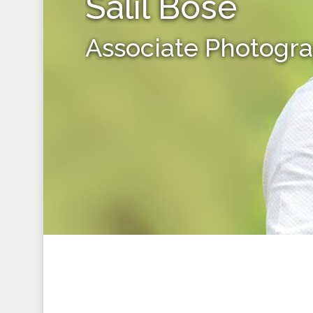
Salil Bose
Associate Photogr