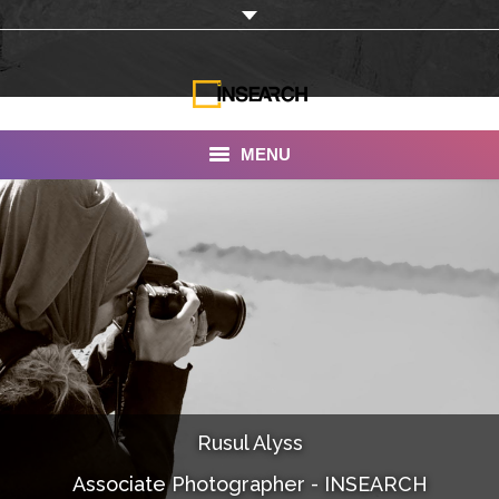
MENU
INSEARCH
About Us
Our Work
Services
Portfolio
Rusul Alyss
Documentaries
Associate Photographer - INSEARCH
Photo Albums