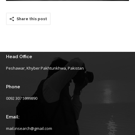
Share this post
Head Office
Peshawar, Khyber Pakhtunkhwa, Pakistan
Phone
0092 307 5999890
Email:
mail.insearch@gmail.com