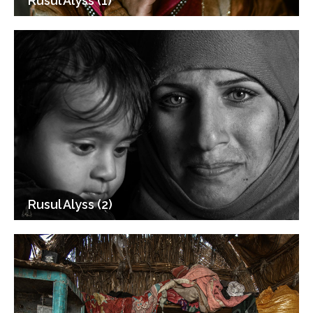
Rusul Alyss (1)
Rusul Alyss (2)