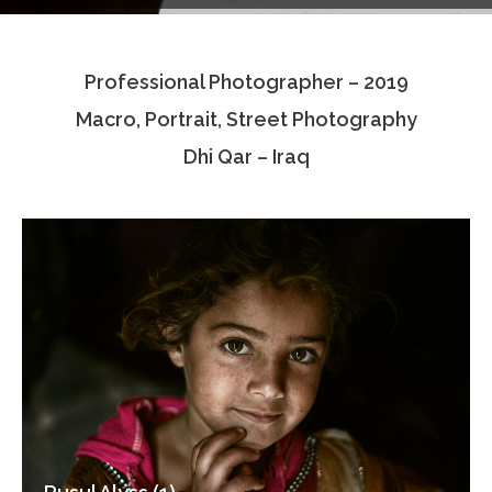
Testimonials
Professional Photographer – 2019
Associate Photographers
Macro, Portrait, Street Photography
Contact Us
Dhi Qar – Iraq