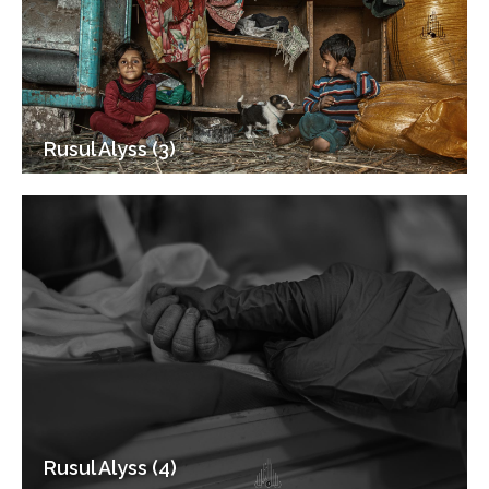
Rusul Alyss (3)
Rusul Alyss (4)