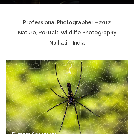
Testimonials
Professional Photographer – 2012
Associate Photographers
Nature, Portrait, Wildlife Photography
Contact Us
Naihati – India