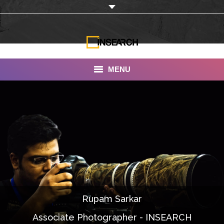
MENU
INSEARCH
About Us
Our Work
Services
Portfolio
Rupam Sarkar
Documentaries
Associate Photographer - INSEARCH
Photo Albums