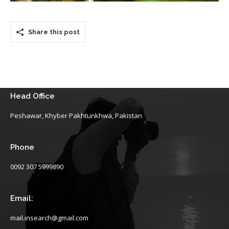
Share this post
Head Office
Peshawar, Khyber Pakhtunkhwa, Pakistan
Phone
0092 307 5999890
Email:
mail.insearch@gmail.com