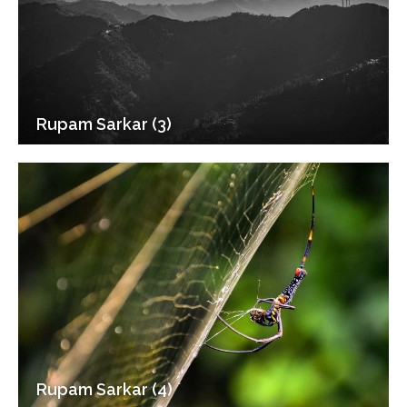
Rupam Sarkar (3)
Rupam Sarkar (4)