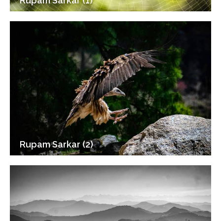
Rupam Sarkar (1)
Rupam Sarkar (2)