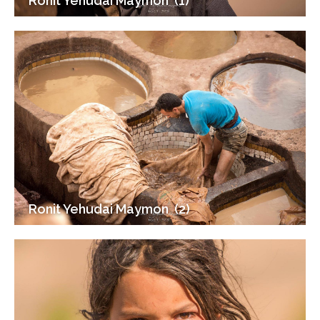
Ronit Yehudai Maymon ‎ (1)
Ronit Yehudai Maymon ‎ (2)