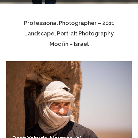
Testimonials
Professional Photographer – 2011
Associate Photographers
Landscape, Portrait Photography
Contact Us
Modi`in – Israel