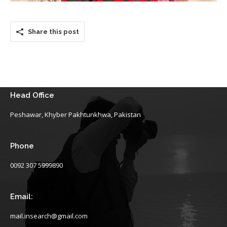
Share this post
Head Office
Peshawar, Khyber Pakhtunkhwa, Pakistan
Phone
0092 307 5999890
Email:
mail.insearch@gmail.com