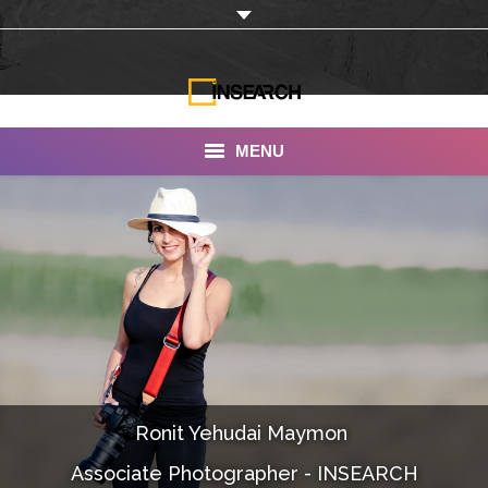
MENU
INSEARCH
About Us
Our Work
Services
Portfolio
Ronit Yehudai Maymon ‎
Documentaries
Associate Photographer - INSEARCH
Photo Albums