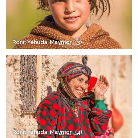
Ronit Yehudai Maymon ‎ (3)
Ronit Yehudai Maymon ‎ (4)