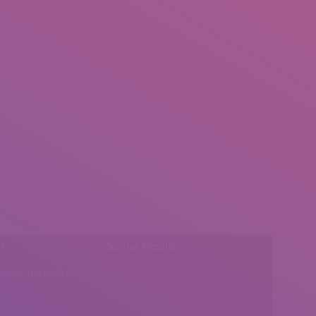
l:
Social Media
insearch@gmail.com
Find us on: