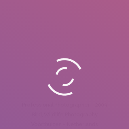
Professional Photographer – 2009
Bird, Wildlife Photography
Voorthuizen – Netherlands