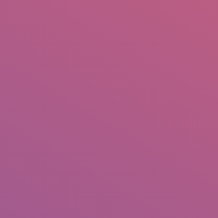
IO
DOCUMENTARIES
PHOTO ALBUMS
TESTIMONIALS
ASSOCIATE PHOTOGRAPHE