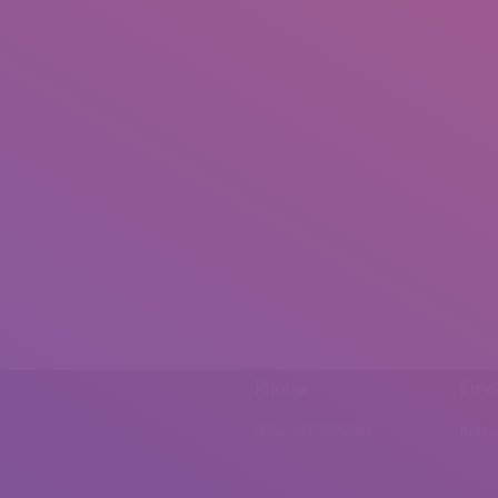
Phone
Emai
0092 307 5999890
mail.