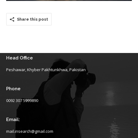
Share this post
Head Office
Peshawar, Khyber Pakhtunkhwa, Pakistan
Phone
0092 307 5999890
Email:
mail.insearch@gmail.com