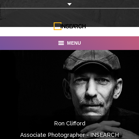
MENU
INSEARCH
About Us
Our Work
Services
Portfolio
Ron Clifford
Documentaries
Associate Photographer - INSEARCH
Photo Albums