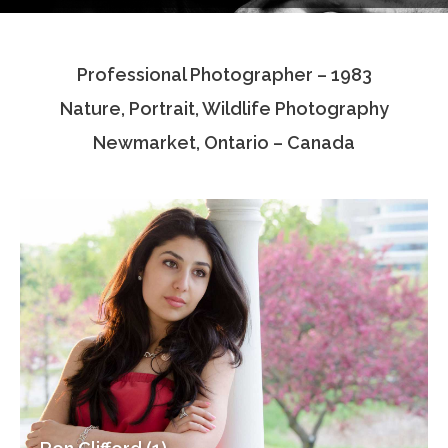
Testimonials
Professional Photographer – 1983
Associate Photographers
Nature, Portrait, Wildlife Photography
Contact Us
Newmarket, Ontario – Canada