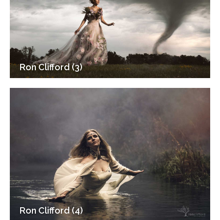
Ron Clifford (3)
Ron Clifford (4)