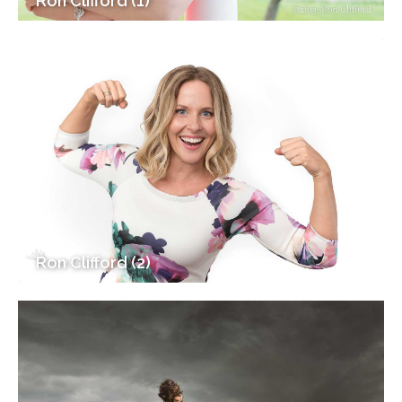
Ron Clifford (1)
Ron Clifford (2)