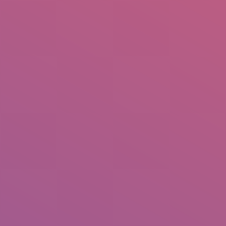
IO
DOCUMENTARIES
PHOTO ALBUMS
TESTIMONIALS
ASSOCIATE PHOTOGRAPHE