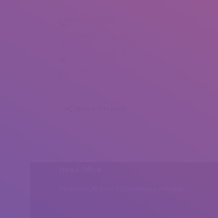
Roman Kus (1)
Roman Kus (2)
Roman Kus (3)
Roman Kus (5)
Share this post
Head Office
Peshawar, Khyber Pakhtunkhwa, Pakistan