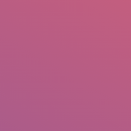
mail.insearch@gmail.com
tahir.insearch
Search
RS
CONTACT US