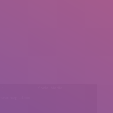
l:
Social Media
insearch@gmail.com
Find us on: