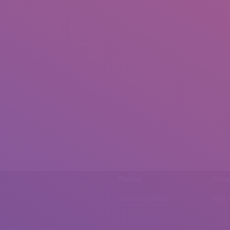
Phone
Emai
0092 307 5999890
mail.