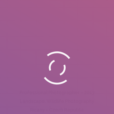
Professional Photographer – 2013
Landscape, Wildlife Photography
Ricany – Czech Republic