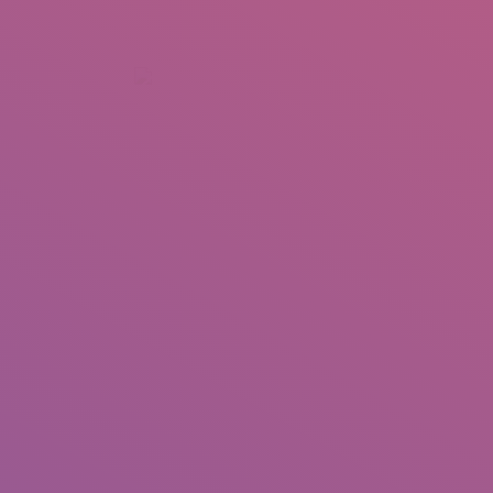
+92 307 5999890
Peshawar, Pakistan
INSEARCH
ABOUT US
OUR WORK
SERVICES
PORTFOL