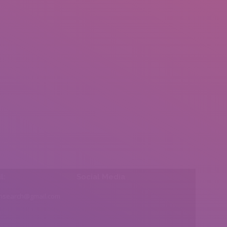
l:
Social Media
insearch@gmail.com
Find us on: