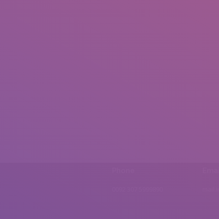
Phone
Emai
0092 307 5999890
mail.