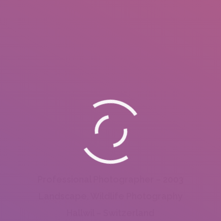
Professional Photographer – 2003
Landscape, Wildlife Photography
Hallwil – Switzerland