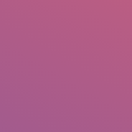
IO
DOCUMENTARIES
PHOTO ALBUMS
TESTIMONIALS
ASSOCIATE PHOTOGRAPHE