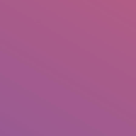
+92 307 5999890
Peshawar, Pakistan
INSEARCH
ABOUT US
OUR WORK
SERVICES
PORTFOL