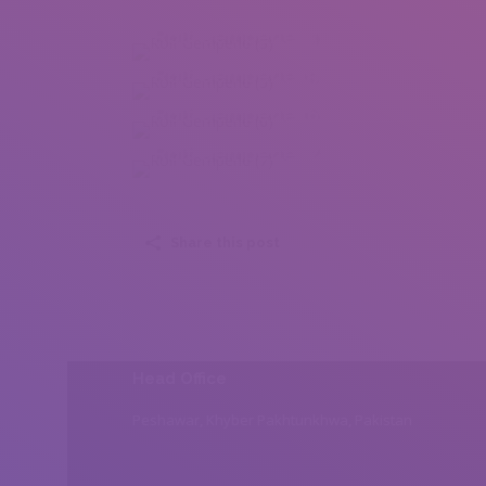
Rolf Gemperle (3)
Rolf Gemperle (5)
Rolf Gemperle (6)
Rolf Gemperle (7)
Share this post
Head Office
Peshawar, Khyber Pakhtunkhwa, Pakistan