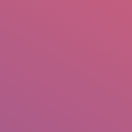
mail.insearch@gmail.com
tahir.insearch
Search
RS
CONTACT US