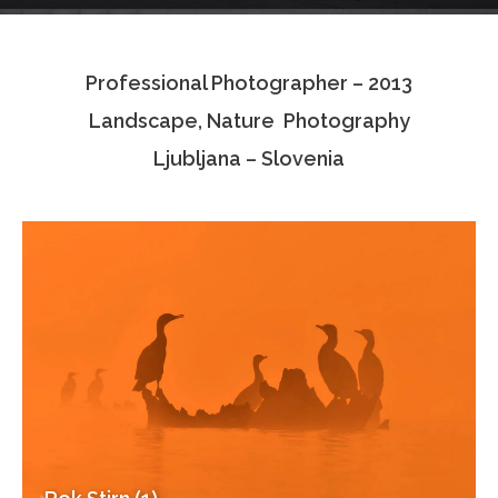
Testimonials
Professional Photographer – 2013
Associate Photographers
Landscape, Nature Photography
Contact Us
Ljubljana – Slovenia