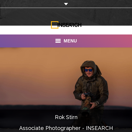
MENU
INSEARCH
About Us
Our Work
Services
Portfolio
Rok Stirn
Documentaries
Associate Photographer - INSEARCH
Photo Albums