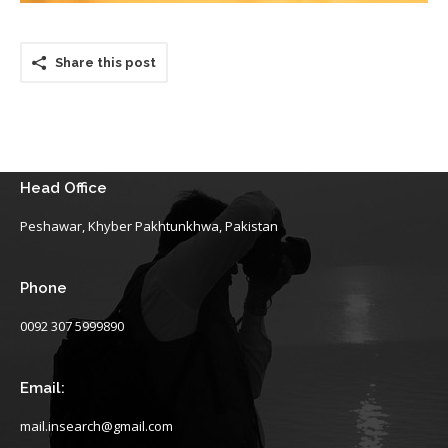
Share this post
Head Office
Peshawar, Khyber Pakhtunkhwa, Pakistan
Phone
0092 307 5999890
Email:
mail.insearch@gmail.com