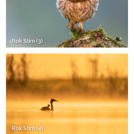
Rok Stirn (3)
Rok Stirn (4)