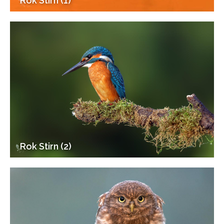
Rok Stirn (1)
Rok Stirn (2)