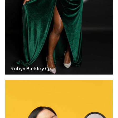
Robyn Barkley (3)