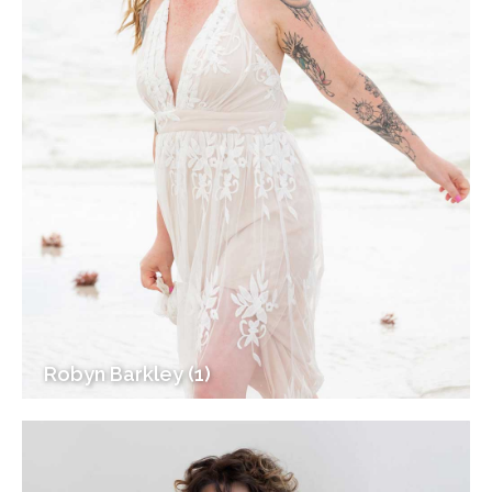
Robyn Barkley (1)