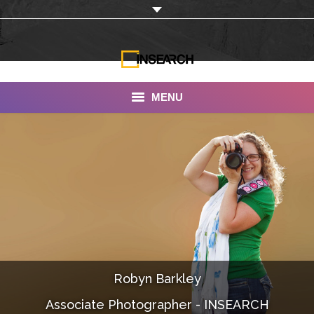
MENU
INSEARCH
About Us
Our Work
Services
Portfolio
Robyn Barkley
Documentaries
Associate Photographer - INSEARCH
Photo Albums