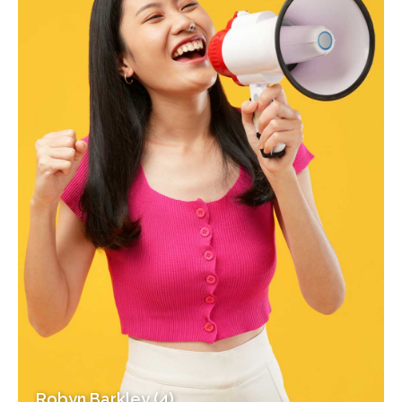
Robyn Barkley (4)