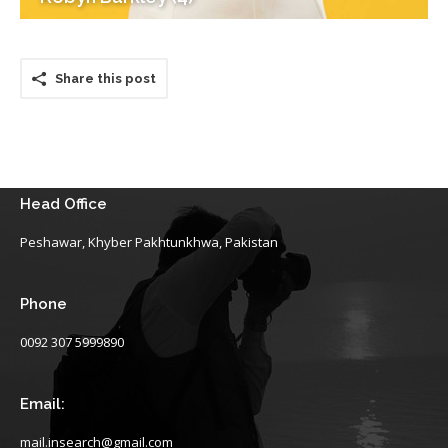
Share this post
Head Office
Peshawar, Khyber Pakhtunkhwa, Pakistan
Phone
0092 307 5999890
Email:
mail.insearch@gmail.com