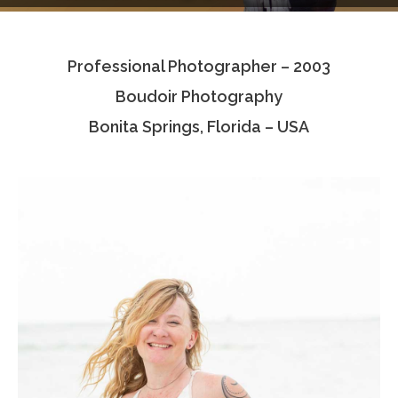
Testimonials
Professional Photographer – 2003
Associate Photographers
Boudoir Photography
Contact Us
Bonita Springs, Florida – USA