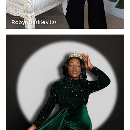
Robyn Barkley (2)