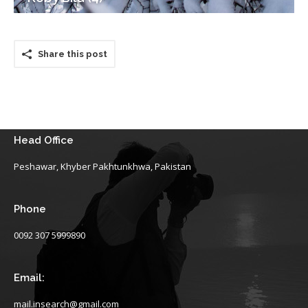
Share this post
Head Office
Peshawar, Khyber Pakhtunkhwa, Pakistan
Phone
0092 307 5999890
Email:
mail.insearch@gmail.com