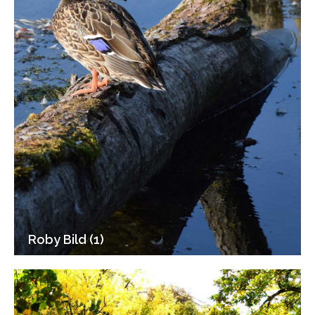
Roby Bild (1)