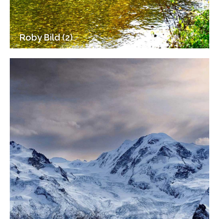
Roby Bild (2)