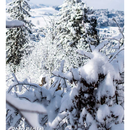
Roby Bild (4)