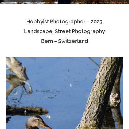
Testimonials
Hobbyist Photographer – 2023
Associate Photographers
Landscape, Street Photography
Contact Us
Bern – Switzerland