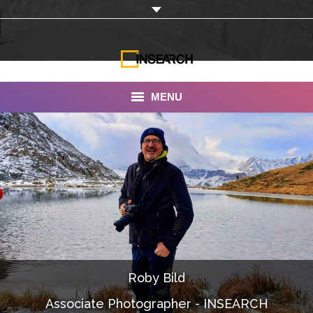
MENU
INSEARCH
About Us
Our Work
Services
Portfolio
Roby Bild
Documentaries
Associate Photographer - INSEARCH
Photo Albums