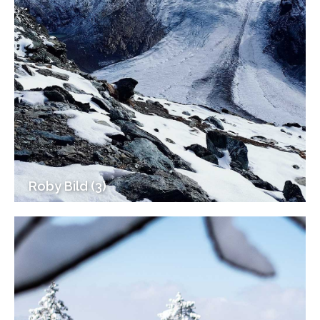
Roby Bild (3)