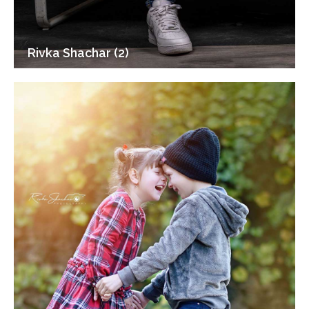
Rivka Shachar (2)