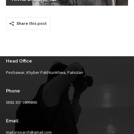
Share this post
Head Office
Peshawar, Khyber Pakhtunkhwa, Pakistan
Phone
0092 307 5999890
Email:
mail.insearch@gmail.com