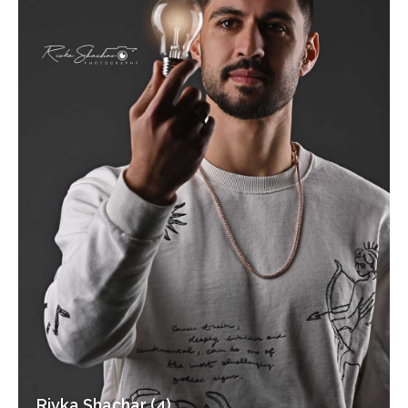
Rivka Shachar (4)