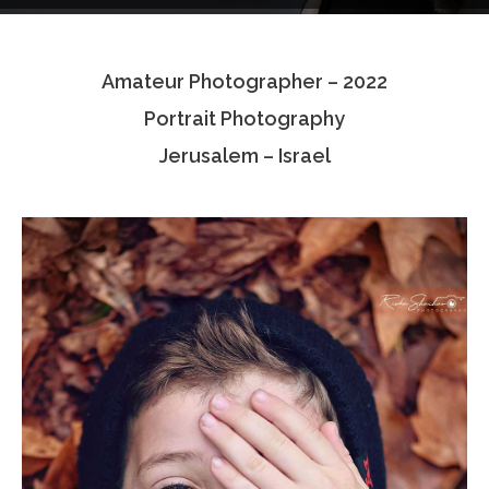
Testimonials
Amateur Photographer – 2022
Associate Photographers
Portrait Photography
Contact Us
Jerusalem – Israel