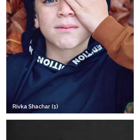
Rivka Shachar (1)