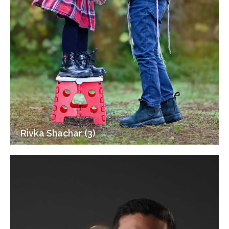
Rivka Shachar (3)