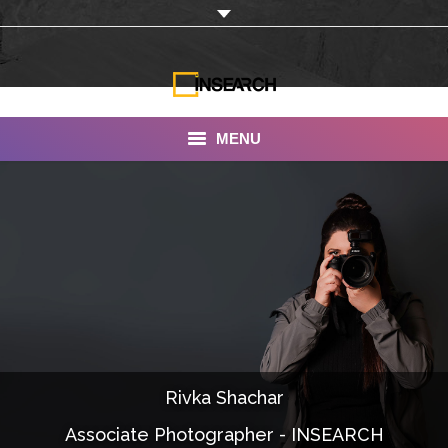
MENU
INSEARCH
About Us
Our Work
Services
Portfolio
Rivka Shachar
Documentaries
Associate Photographer - INSEARCH
Photo Albums