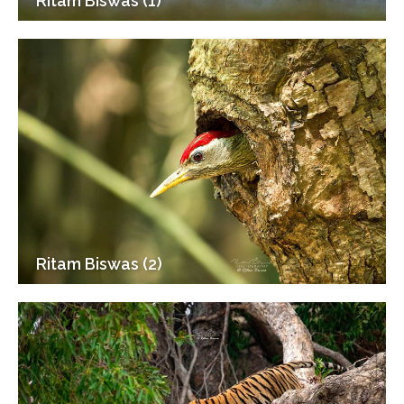
Ritam Biswas (1)
Ritam Biswas (2)