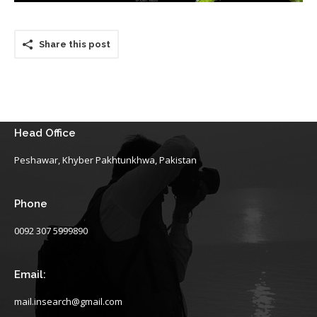
Share this post
Head Office
Peshawar, Khyber Pakhtunkhwa, Pakistan
Phone
0092 307 5999890
Email:
mail.insearch@gmail.com