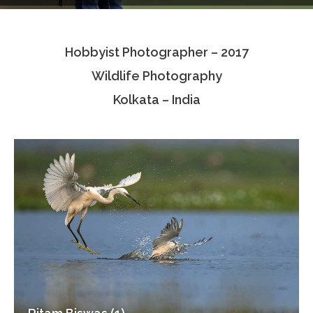
Testimonials
Hobbyist Photographer – 2017
Associate Photographers
Wildlife Photography
Contact Us
Kolkata – India