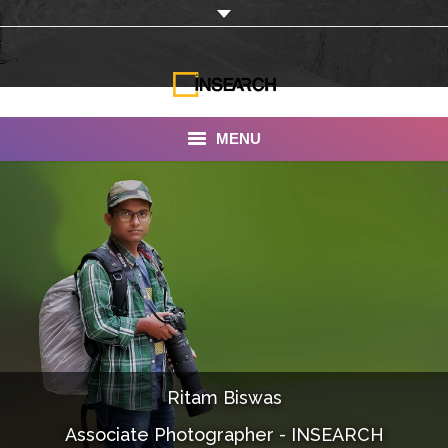
MENU
INSEARCH
About Us
Our Work
Services
Portfolio
Ritam Biswas
Documentaries
Associate Photographer - INSEARCH
Photo Albums