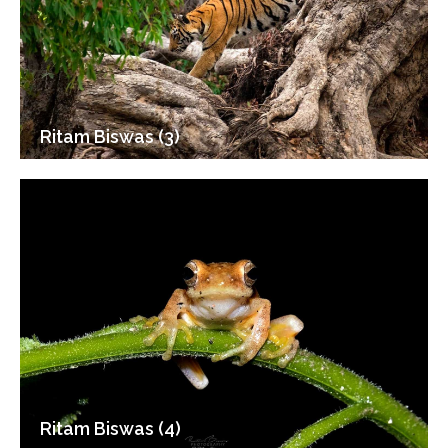
Ritam Biswas (3)
Ritam Biswas (4)